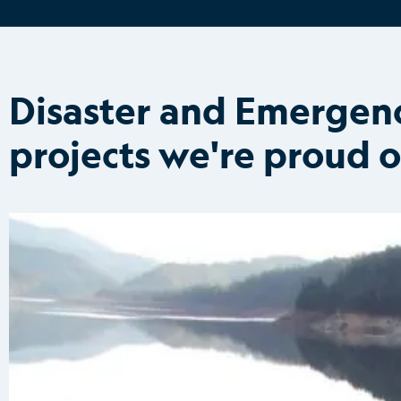
Disaster and Emerge
projects we're proud o