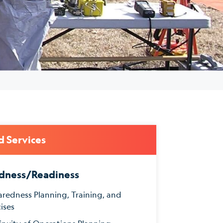
d Services
dness/Readiness
aredness Planning, Training, and
ises