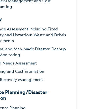
ncial Management and Cost
unting
y
ge Assessment including Fixed
lity and Hazardous Waste and Debris
ssments
ral and Man-made Disaster Cleanup
Monitoring
d Needs Assessment
ing and Cost Estimation
 Recovery Management
ce Planning/Disaster
ion
ience Planning