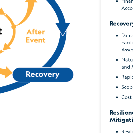
Fina
Acco
Recover
Dama
Faci
Asse
Natu
and 
Rapi
Scop
Cost
Resilien
Mitigat
Resil