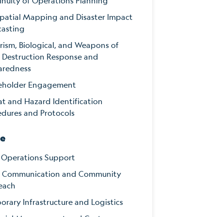
inuity of Operations Planning
patial Mapping and Disaster Impact
casting
rism, Biological, and Weapons of
 Destruction Response and
aredness
eholder Engagement
at and Hazard Identification
edures and Protocols
se
d Operations Support
is Communication and Community
each
rary Infrastructure and Logistics