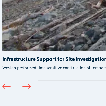
Infrastructure Support for Site Investigatio
Weston performed time sensitive construction of tempor