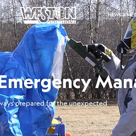
NEWS & ME
d Emergency Ma
ways prepared for the unexpected