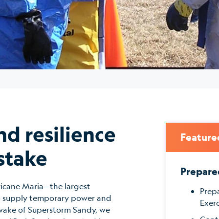
nd resilience
Feature
stake
Prepare
ricane Maria—the largest
Prep
to supply temporary power and
Exerc
he wake of Superstorm Sandy, we