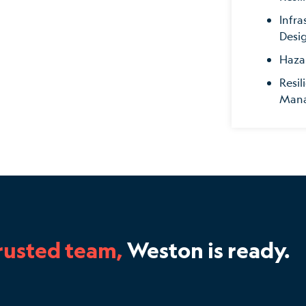
Infra
Desi
Haza
Resil
Man
rusted team,
Weston is ready.