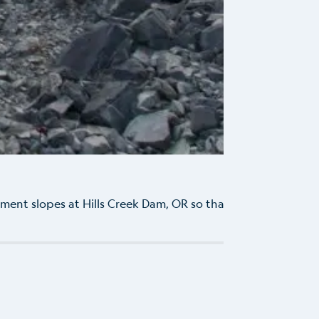
W
ent slopes at Hills Creek Dam, OR so that USACE could
...