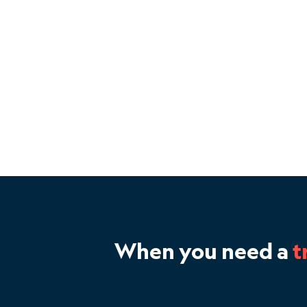
When you need a
t