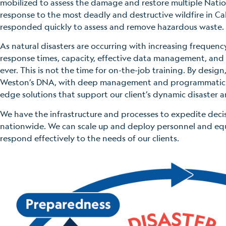
mobilized to assess the damage and restore multiple Nation
response to the most deadly and destructive wildfire in Ca
responded quickly to assess and remove hazardous waste.
As natural disasters are occurring with increasing frequency
response times, capacity, effective data management, and 
ever. This is not the time for on-the-job training. By design,
Weston’s DNA, with deep management and programmatic ex
edge solutions that support our client’s dynamic disaster 
We have the infrastructure and processes to expedite deci
nationwide. We can scale up and deploy personnel and eq
respond effectively to the needs of our clients.