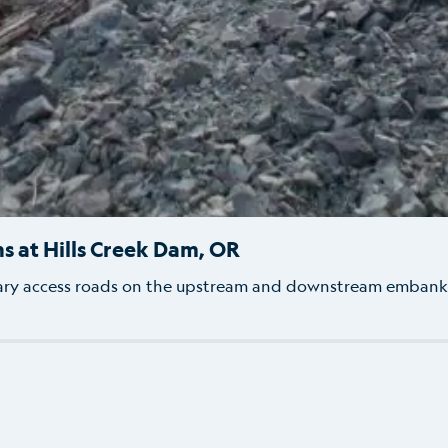
ns at Hills Creek Dam, OR
ary access roads on the upstream and downstream embankm