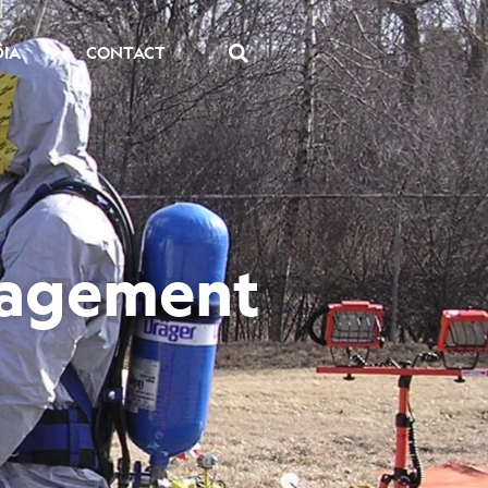
DIA
CONTACT
nagement