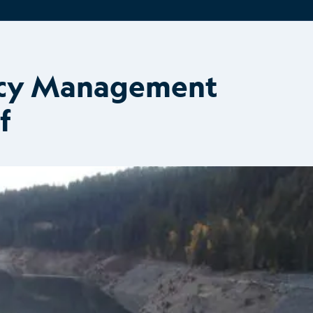
ncy Management
f