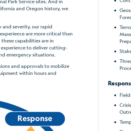
Cont
al Park Service sites. And in
lifornia and Oregon history, we
Geos
Fore
 and severity, our rapid
Terro
experience are more critical than
Mass
 these capabilities are in
Prep
perience to deliver cutting-
Stak
and emergency situations.
Thre
sions and approvals to mobilize
Proc
uipment within hours and
Respon
Fiel
Cris
Outr
Tempo