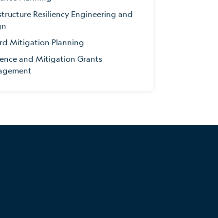
structure Resiliency Engineering and
gn
rd Mitigation Planning
ience and Mitigation Grants
agement