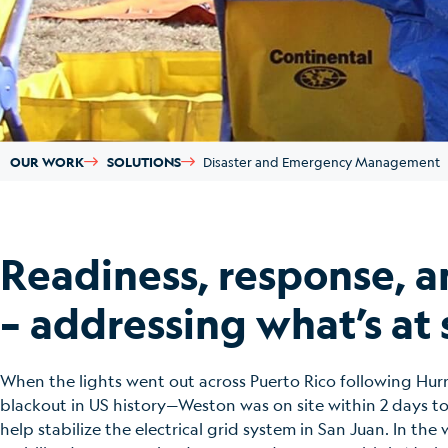
OUR WORK
SOLUTIONS
Disaster and Emergency Management
Readiness, response, a
– addressing what’s at 
When the lights went out across Puerto Rico following Hur
blackout in US history—Weston was on site within 2 days 
help stabilize the electrical grid system in San Juan. In t