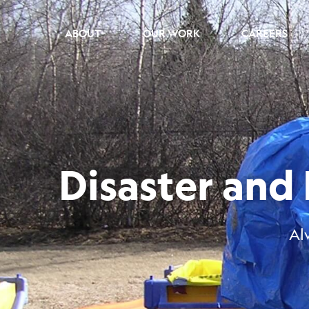
ABOUT
OUR WORK
CAREERS
Disaster an
Al