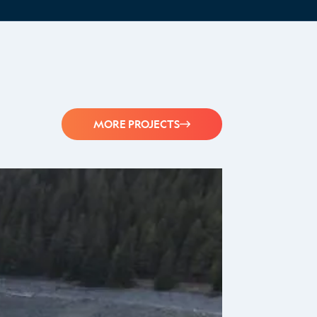
MORE PROJECTS