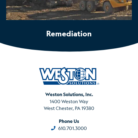
Remediation
Weston Solutions, Inc.
1400 Weston Way
West Chester, PA 19380
Phone Us
610.701.3000