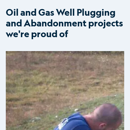
Oil and Gas Well Plugging
and Abandonment projects
we're proud of