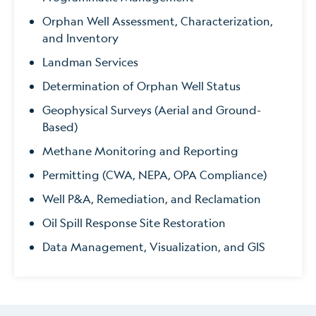
Orphan Well Assessment, Characterization,
and Inventory
Landman Services
Determination of Orphan Well Status
Geophysical Surveys (Aerial and Ground-
Based)
Methane Monitoring and Reporting
Permitting (CWA, NEPA, OPA Compliance)
Well P&A, Remediation, and Reclamation
Oil Spill Response Site Restoration
Data Management, Visualization, and GIS