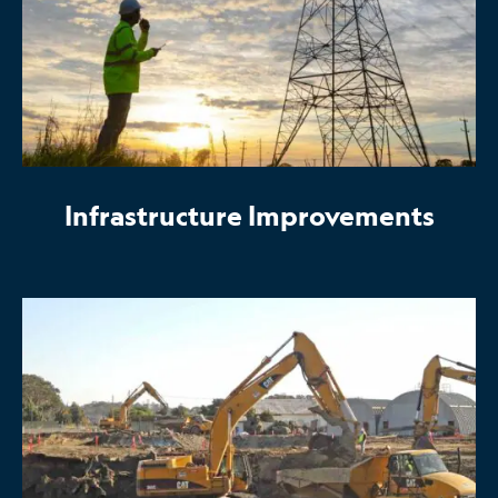
Infrastructure Improvements