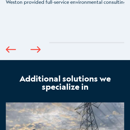
Weston provided full-service environmental consulting 
Additional solutions we
specialize in