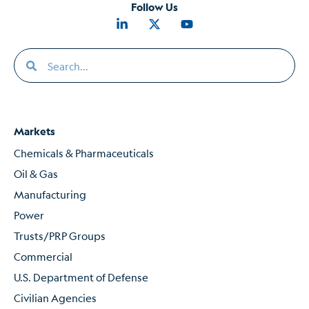
Follow Us
Markets
Chemicals & Pharmaceuticals
Oil & Gas
Manufacturing
Power
Trusts/PRP Groups
Commercial
U.S. Department of Defense
Civilian Agencies