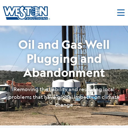
Oil and Gas Well
Plugging and
Abandonment
Removing the liability and resolving local
problems that have global impacts on climate
change