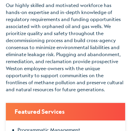
Our highly skilled and motivated workforce has
hands-on expertise and in-depth knowledge of
regulatory requirements and funding opportunities
associated with orphaned oil and gas wells. We
prioritize quality and safety throughout the
decommissioning process and build cross-agency
consensus to minimize environmental liabilities and
eliminate leakage risk. Plugging and abandonment,
remediation, and reclamation provide prospective
Weston employee-owners with the unique
opportunity to support communities on the
frontlines of methane pollution and preserve cultural
and natural resources for future generations.
Featured Services
Programmatic Management