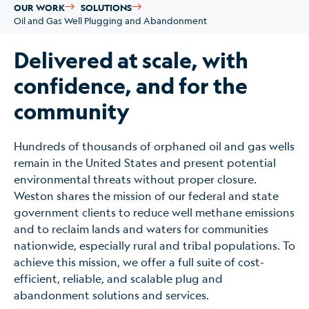
OUR WORK
SOLUTIONS
Oil and Gas Well Plugging and Abandonment
Delivered at scale, with
confidence, and for the
community
Hundreds of thousands of orphaned oil and gas wells
remain in the United States and present potential
environmental threats without proper closure.
Weston shares the mission of our federal and state
government clients to reduce well methane emissions
and to reclaim lands and waters for communities
nationwide, especially rural and tribal populations. To
achieve this mission, we offer a full suite of cost-
efficient, reliable, and scalable plug and
abandonment solutions and services.