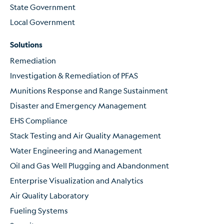
State Government
Local Government
Solutions
Remediation
Investigation & Remediation of PFAS
Munitions Response and Range Sustainment
Disaster and Emergency Management
EHS Compliance
Stack Testing and Air Quality Management
Water Engineering and Management
Oil and Gas Well Plugging and Abandonment
Enterprise Visualization and Analytics
Air Quality Laboratory
Fueling Systems