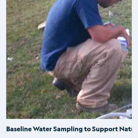
Baseline Water Sampling to Support Natur