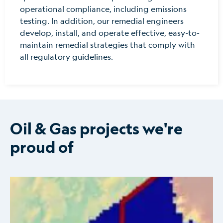
operational compliance, including emissions
testing. In addition, our remedial engineers
develop, install, and operate effective, easy-to-
maintain remedial strategies that comply with
all regulatory guidelines.
Oil & Gas projects we're
proud of