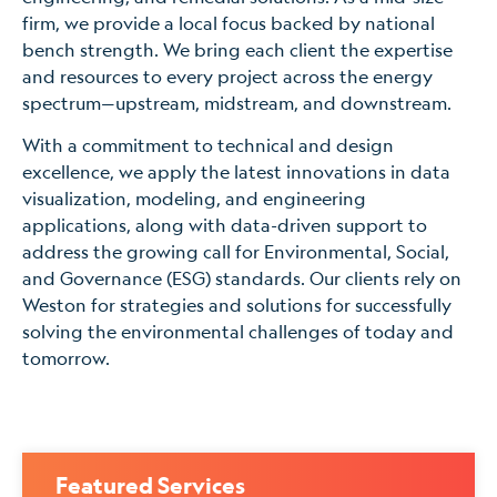
firm, we provide a local focus backed by national
bench strength. We bring each client the expertise
and resources to every project across the energy
spectrum—upstream, midstream, and downstream.
With a commitment to technical and design
excellence, we apply the latest innovations in data
visualization, modeling, and engineering
applications, along with data-driven support to
address the growing call for Environmental, Social,
and Governance (ESG) standards. Our clients rely on
Weston for strategies and solutions for successfully
solving the environmental challenges of today and
tomorrow.
Featured Services