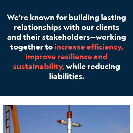
We’re known for building lasting
relationships with our clients
and their stakeholders—working
together to
increase efficiency,
improve resilience and
sustainability,
while reducing
liabilities.