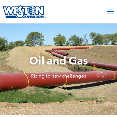
Oil and Gas
Rising to new challenges