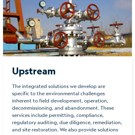
Upstream
The integrated solutions we develop are
specific to the environmental challenges
inherent to field development, operation,
decommissioning, and abandonment. These
services include permitting, compliance,
regulatory auditing, due diligence, remediation,
and site restoration. We also provide solutions