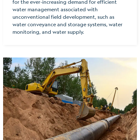
for the ever-increasing demand for efficient
water management associated with
unconventional field development, such as
water conveyance and storage systems, water
monitoring, and water supply.