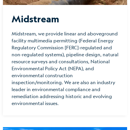
Midstream
Midstream, we provide linear and aboveground
facility multimedia permitting (Federal Energy
Regulatory Commission [FERC]-regulated and
non-regulated systems), pipeline design, natural
resource surveys and consultations, National
Environmental Policy Act (NEPA), and
environmental construction
inspection/monitoring. We are also an industry
leader in environmental compliance and
remediation addressing historic and evolving
environmental issues.