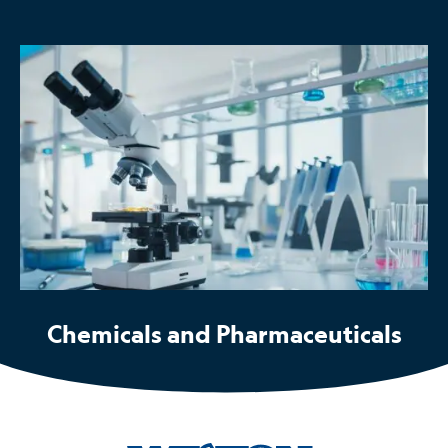
Chemicals and Pharmaceuticals