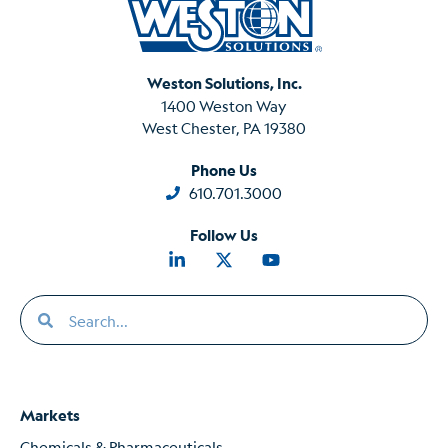
Weston Solutions, Inc.
1400 Weston Way
West Chester, PA 19380
Phone Us
610.701.3000
Follow Us
Markets
Chemicals & Pharmaceuticals