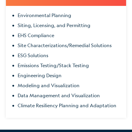
Environmental Planning
Siting, Licensing, and Permitting
EHS Compliance
Site Characterizations/Remedial Solutions
ESG Solutions
Emissions Testing/Stack Testing
Engineering Design
Modeling and Visualization
Data Management and Visualization
Climate Resiliency Planning and Adaptation