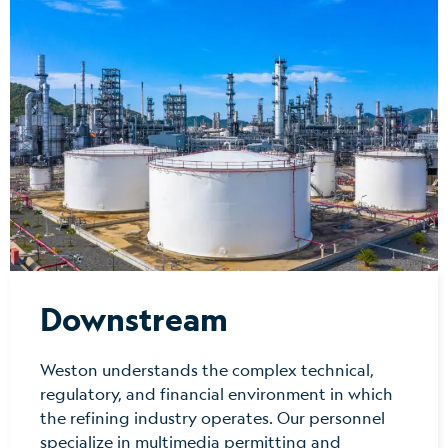
Downstream
Weston understands the complex technical,
regulatory, and financial environment in which
the refining industry operates. Our personnel
specialize in multimedia permitting and