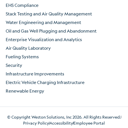
EHS Compliance
Stack Testing and Air Quality Management
Water Engineering and Management
Oil and Gas Well Plugging and Abandonment
Enterprise Visualization and Analytics
Air Quality Laboratory
Fueling Systems
Security
Infrastructure Improvements
Electric Vehicle Charging Infrastructure
Renewable Energy
© Copyright Weston Solutions, Inc 2026. All Rights Reserved.
Privacy Policy
Accessibility
Employee Portal