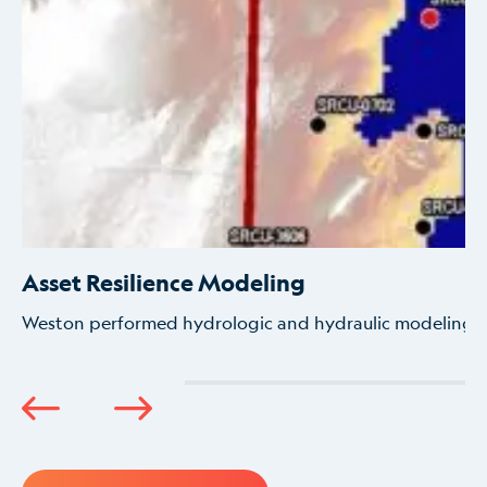
Asset Resilience Modeling
Weston performed hydrologic and hydraulic modeling to 