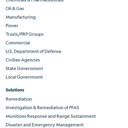
Oil & Gas
Manufacturing
Power
Trusts/PRP Groups
Commercial
U.S. Department of Defense
Civilian Agencies
State Government
Local Government
Solutions
Remediation
Investigation & Remediation of PFAS
Munitions Response and Range Sustainment
Disaster and Emergency Management