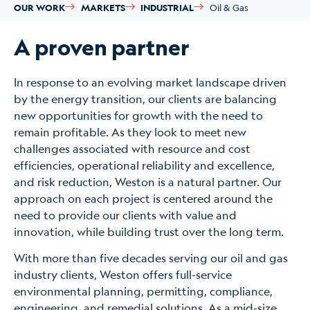
OUR WORK
MARKETS
INDUSTRIAL
Oil & Gas
A proven partner
In response to an evolving market landscape driven
by the energy transition, our clients are balancing
new opportunities for growth with the need to
remain profitable. As they look to meet new
challenges associated with resource and cost
efficiencies, operational reliability and excellence,
and risk reduction, Weston is a natural partner. Our
approach on each project is centered around the
need to provide our clients with value and
innovation, while building trust over the long term.
With more than five decades serving our oil and gas
industry clients, Weston offers full-service
environmental planning, permitting, compliance,
engineering, and remedial solutions. As a mid-size