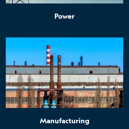
Power
Manufacturing