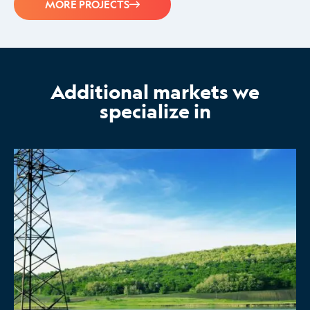
MORE PROJECTS
Additional markets we
specialize in