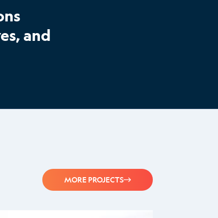
ons
es, and
MORE PROJECTS