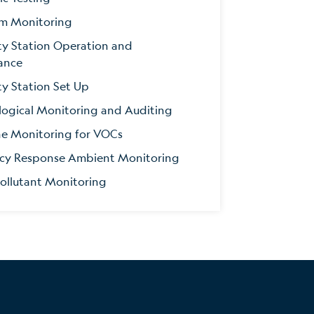
m Monitoring
ity Station Operation and
ance
ty Station Set Up
ogical Monitoring and Auditing
ne Monitoring for VOCs
cy Response Ambient Monitoring
Pollutant Monitoring