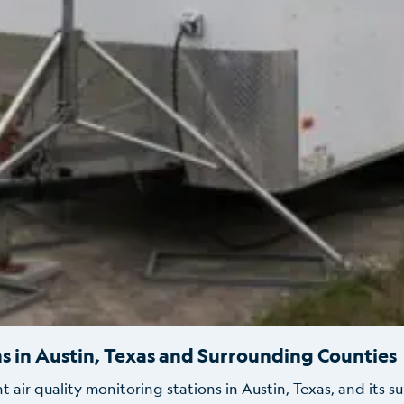
s in Austin, Texas and Surrounding Counties
ir quality monitoring stations in Austin, Texas, and its s