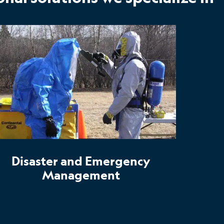
Disaster and Emergency
Management