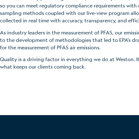
so you can meet regulatory compliance requirements with
sampling methods coupled with our live-view program allo
collected in real time with accuracy, transparency, and effic
As industry leaders in the measurement of PFAS, our emiss
to the development of methodologies that led to EPA’s d
for the measurement of PFAS air emissions.
Quality is a driving factor in everything we do at Weston. I
what keeps our clients coming back.