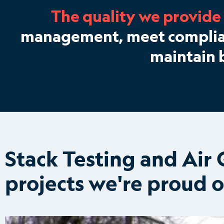
The quality we provide
management, meet complianc
maintain 
Stack Testing and Ai
projects we're proud o