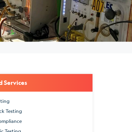
d Services
sting
ck Testing
ompliance
ic Testing