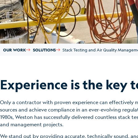
OUR WORK
SOLUTIONS
Stack Testing and Air Quality Managem
Experience is the key t
Only a contractor with proven experience can effectively m
sources and achieve compliance in an ever-evolving regula
1980s, Weston has successfully delivered countless stack te
and management projects.
We stand out by providing accurate, technically sound, and