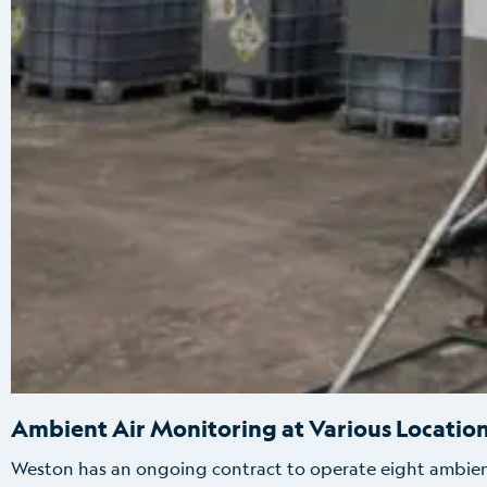
Ambient Air Monitoring at Various Location
Weston has an ongoing contract to operate eight ambient a