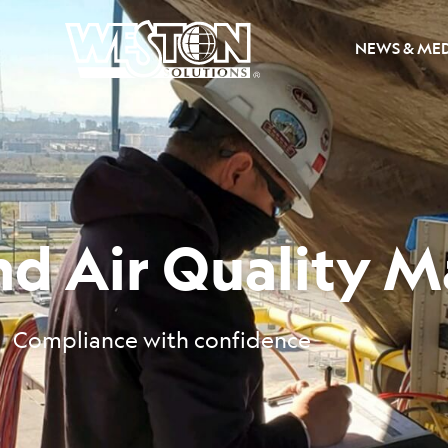
NEWS & ME
and Air Quality
Compliance with confidence