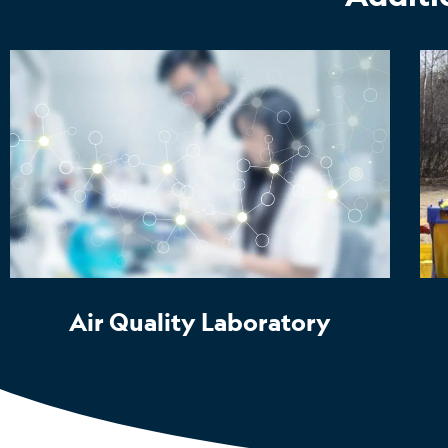
Air Quality Laboratory