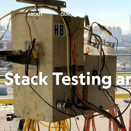
ABOUT
OUR WORK
CAREERS
Stack Testing 