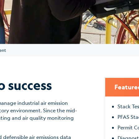
ent
o success
Feature
anage industrial air emission
Stack Te
tory environment. Since the mid-
PFAS Sta
sting and air quality monitoring
Permit C
 defensible air emissions data
Diagnost