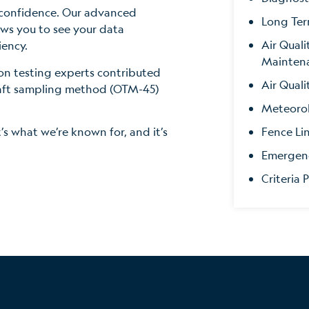
 confidence. Our advanced
Long Ter
ws you to see your data
Air Qual
iency.
Mainten
ion testing experts contributed
Air Quali
raft sampling method (OTM-45)
Meteorol
Fence Li
t’s what we’re known for, and it’s
Emergen
Criteria 