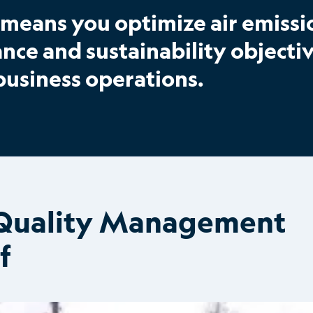
means you optimize air emissi
e and sustainability objectiv
business operations.
r Quality Management
f