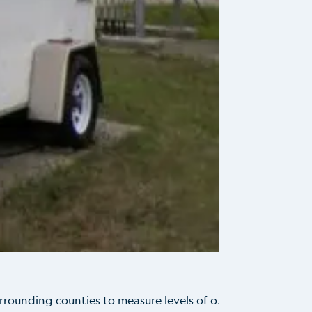
urrounding counties to measure levels of ozone
...