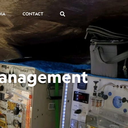
DIA
CONTACT
 Management