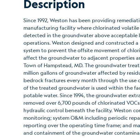
Description
Since 1992, Weston has been providing remediati
manufacturing facility where chlorinated volati
detected in the groundwater above acceptable limi
operations. Weston designed and constructed a 
system to prevent the offsite movement of chlor
affect the groundwater to adjacent properties a
Town of Hampstead, MD. The groundwater treatm
million gallons of groundwater affected by resi
bedrock fractures every month through the use of
of the treated groundwater is used within the fac
potable water. Since 1994, the groundwater extr
removed over 6,700 pounds of chlorinated VOCs
hydraulic control beneath the facility. Weston co
monitoring; system O&M including periodic repa
reporting over the operating time frame; and ma
and containment of the groundwater contamina