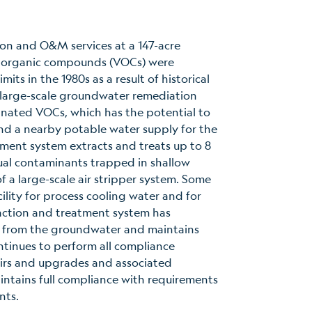
on and O&M services at a 147-acre
le organic compounds (VOCs) were
ts in the 1980s as a result of historical
large-scale groundwater remediation
inated VOCs, which has the potential to
nd a nearby potable water supply for the
ent system extracts and treats up to 8
dual contaminants trapped in shallow
 a large-scale air stripper system. Some
ility for process cooling water and for
action and treatment system has
 from the groundwater and maintains
ntinues to perform all compliance
irs and upgrades and associated
intains full compliance with requirements
nts.