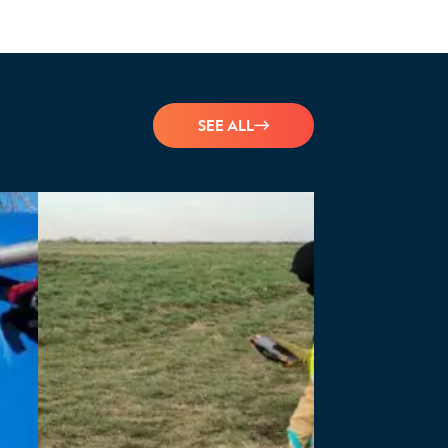
SEE ALL