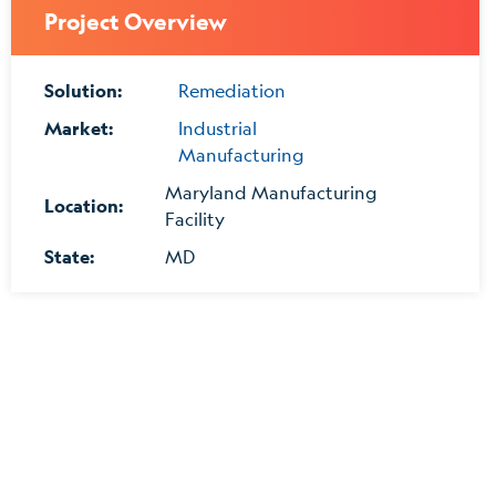
Project Overview
Solution:
Remediation
Market:
Industrial
Manufacturing
Maryland Manufacturing
Location:
Facility
State:
MD