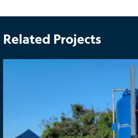
Related Projects