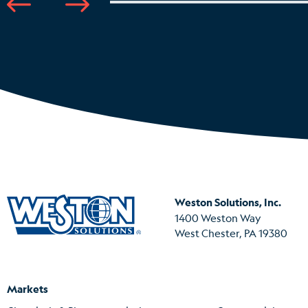
Weston Solutions, Inc.
1400 Weston Way
West Chester, PA 19380
Markets