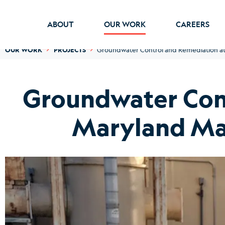
ABOUT
OUR WORK
CAREERS
OUR WORK
PROJECTS
Groundwater Control and Remediation at 
Groundwater Cont
Maryland Man