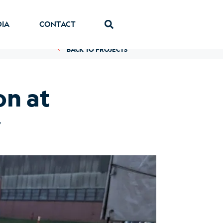
DIA
CONTACT
BACK TO PROJECTS
n at
y