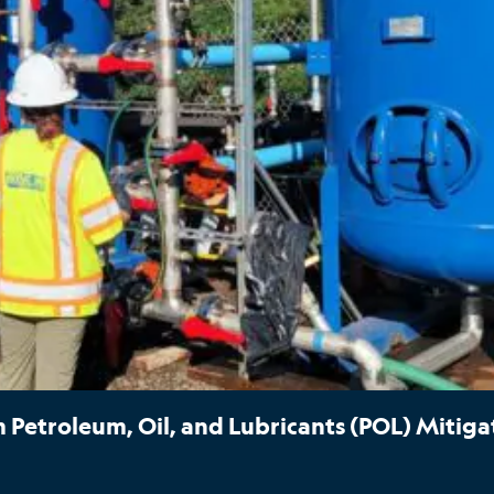
Petroleum, Oil, and Lubricants (POL) Mitiga