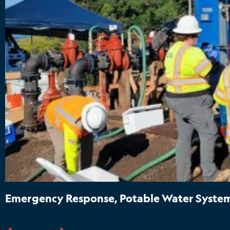
Emergency Response, Potable Water System 