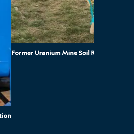
Former Uranium Mine Soil Response Actio
tion