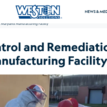
NEWS & ME
Maryland Manufacturing Facility
rol and Remediatio
ufacturing Facilit