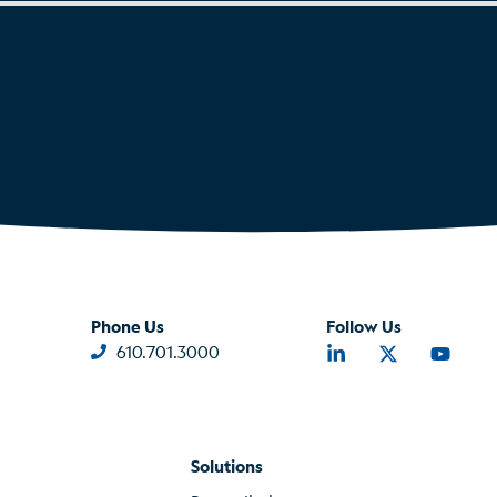
Phone Us
Follow Us
610.701.3000
Solutions