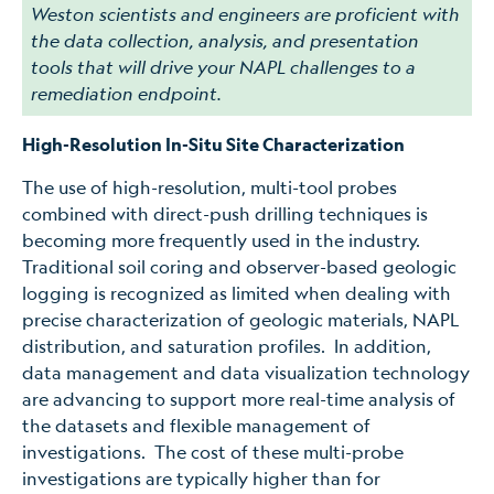
Weston scientists and engineers are proficient with
the data collection, analysis, and presentation
tools that will drive your NAPL challenges to a
remediation endpoint.
High-Resolution In-Situ Site Characterization
The use of high-resolution, multi-tool probes
combined with direct-push drilling techniques is
becoming more frequently used in the industry.
Traditional soil coring and observer-based geologic
logging is recognized as limited when dealing with
precise characterization of geologic materials, NAPL
distribution, and saturation profiles. In addition,
data management and data visualization technology
are advancing to support more real-time analysis of
the datasets and flexible management of
investigations. The cost of these multi-probe
investigations are typically higher than for