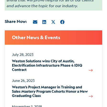
and advance the topic for our industry.
Share Now:
Other News & Events
July 28, 2023
Weston Solutions wins City of Austin,
Electrification Infrastructure Phase 4 IDIQ
Contract
June 26, 2023
Weston’s Project Manager in Training and
Sales Mastery Program Cohorts Honor a New
Graduating Class
November 1, 2018