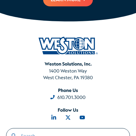
Weston Solutions, Inc.
1400 Weston Way
West Chester, PA 19380
Phone Us
610.701.3000
Follow Us