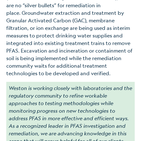
are no “silver bullets” for remediation in
place. Groundwater extraction and treatment by
Granular Activated Carbon (GAC), membrane
filtration, or ion exchange are being used as interim
measures to protect drinking water supplies and
integrated into existing treatment trains to remove
PFAS. Excavation and incineration or containment of
soil is being implemented while the remediation
community waits for additional treatment
technologies to be developed and verified.
Weston is working closely with laboratories and the
regulatory community to refine workable
approaches to testing methodologies while
monitoring progress on new technologies to
address PFAS in more effective and efficient ways.
As a recognized leader in PFAS investigation and
remediation, we are advancing knowledge in this
arena that will prove helpful for all of our clients