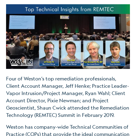
Four of Weston’s top remediation professionals,
Client Account Manager, Jeff Henke; Practice Leader-
Vapor Intrusion/Project Manager, Ryan Wahl; Client
Account Director, Pixie Newman; and Project
Geoscientist, Shaun Cwick attended the Remediation
Technology (REMTEC) Summit in February 2019.
Weston has company-wide Technical Communities of
Practice (COPs) that provide the ideal communication