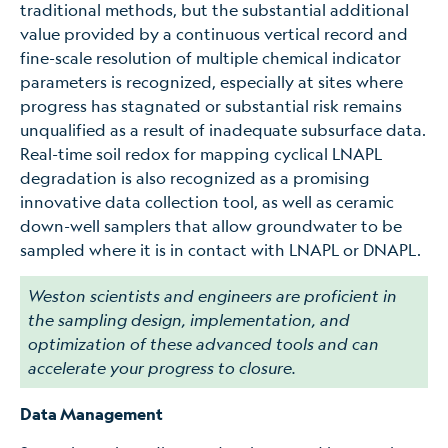
traditional methods, but the substantial additional
value provided by a continuous vertical record and
fine-scale resolution of multiple chemical indicator
parameters is recognized, especially at sites where
progress has stagnated or substantial risk remains
unqualified as a result of inadequate subsurface data.
Real-time soil redox for mapping cyclical LNAPL
degradation is also recognized as a promising
innovative data collection tool, as well as ceramic
down-well samplers that allow groundwater to be
sampled where it is in contact with LNAPL or DNAPL.
Weston scientists and engineers are proficient in
the sampling design, implementation, and
optimization of these advanced tools and can
accelerate your progress to closure.
Data Management