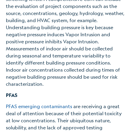
the evaluation of project components such as the
source, concentrations, geology, hydrology, weather,
building, and HVAC system, for example.
Understanding building pressure is key because
negative pressure induces Vapor Intrusion and
positive pressure inhibits Vapor Intrusion.
Measurements of indoor air should be collected
during seasonal and temperature variability to
identify different building pressure conditions.
Indoor air concentrations collected during times of
negative building pressure should be used for risk
characterization.
PFAS
PFAS emerging contaminants
are receiving a great
deal of attention because of their potential toxicity
at low concentrations. Their ubiquitous nature,
solubility, and the lack of approved testing