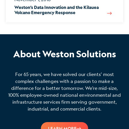
Weston’s Data Innovation and the Kilauea
Volcano Emergency Response
About Weston Solutions
For 65 years, we have solved our clients’ most
complex challenges with a passion to make a
difference for a better tomorrow. We’re mid-size,
100% employee-owned national environmental and
infrastructure services firm serving government,
industrial, and commercial clients.
LEARN MORE