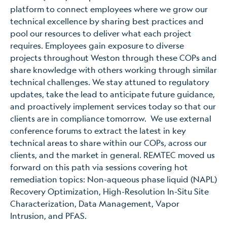
platform to connect employees where we grow our
technical excellence by sharing best practices and
pool our resources to deliver what each project
requires. Employees gain exposure to diverse
projects throughout Weston through these COPs and
share knowledge with others working through similar
technical challenges. We stay attuned to regulatory
updates, take the lead to anticipate future guidance,
and proactively implement services today so that our
clients are in compliance tomorrow. We use external
conference forums to extract the latest in key
technical areas to share within our COPs, across our
clients, and the market in general. REMTEC moved us
forward on this path via sessions covering hot
remediation topics: Non-aqueous phase liquid (NAPL)
Recovery Optimization, High-Resolution In-Situ Site
Characterization, Data Management, Vapor
Intrusion, and PFAS.