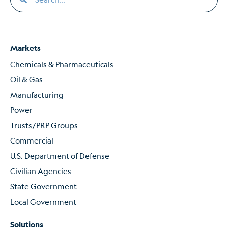
Markets
Chemicals & Pharmaceuticals
Oil & Gas
Manufacturing
Power
Trusts/PRP Groups
Commercial
U.S. Department of Defense
Civilian Agencies
State Government
Local Government
Solutions