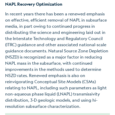
NAPL Recovery Optimization
In recent years there has been a renewed emphasis
on effective, efficient removal of NAPL in subsurface
media, in part owing to continued progress in
distributing the science and engineering laid out in
the Interstate Technology and Regulatory Council
(ITRC) guidance and other associated national-scale
guidance documents. Natural Source Zone Depletion
(NSZD) is recognized as a major factor in reducing
NAPL mass in the subsurface, with continued
improvements in the methods used to determine
NSZD rates. Renewed emphasis is also on
reinvigorating Conceptual Site Models (CSMs)
relating to NAPL, including such parameters as light
non-aqueous phase liquid (LNAPL) transmissivity
distribution, 3-D geologic models, and using hi-
resolution subsurface characterization.