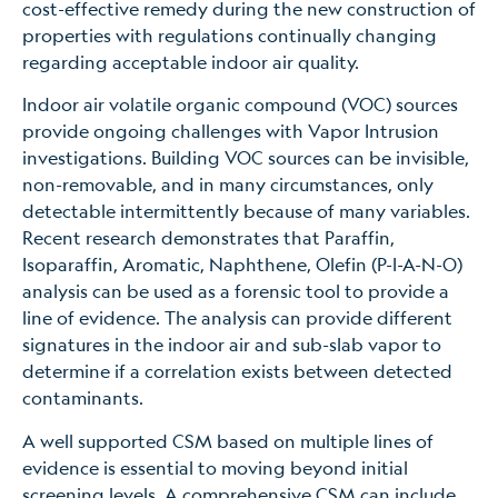
cost-effective remedy during the new construction of
properties with regulations continually changing
regarding acceptable indoor air quality.
Indoor air volatile organic compound (VOC) sources
provide ongoing challenges with Vapor Intrusion
investigations. Building VOC sources can be invisible,
non-removable, and in many circumstances, only
detectable intermittently because of many variables.
Recent research demonstrates that Paraffin,
Isoparaffin, Aromatic, Naphthene, Olefin (P-I-A-N-O)
analysis can be used as a forensic tool to provide a
line of evidence. The analysis can provide different
signatures in the indoor air and sub-slab vapor to
determine if a correlation exists between detected
contaminants.
A well supported CSM based on multiple lines of
evidence is essential to moving beyond initial
screening levels. A comprehensive CSM can include