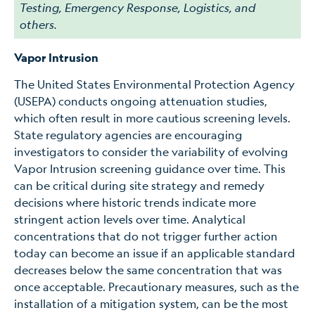
Testing, Emergency Response, Logistics, and
others.
Vapor Intrusion
The United States Environmental Protection Agency
(USEPA) conducts ongoing attenuation studies,
which often result in more cautious screening levels.
State regulatory agencies are encouraging
investigators to consider the variability of evolving
Vapor Intrusion screening guidance over time. This
can be critical during site strategy and remedy
decisions where historic trends indicate more
stringent action levels over time. Analytical
concentrations that do not trigger further action
today can become an issue if an applicable standard
decreases below the same concentration that was
once acceptable. Precautionary measures, such as the
installation of a mitigation system, can be the most