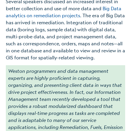
Several speakers discussed an increased interest in
better collection and use of more data and
Big Data
analytics on remediation projects
. The era of Big Data
has arrived in remediation. Integration of traditional
data (boring logs, sample data) with digital data,
multi-probe data, and project management data,
such as correspondence, orders, maps and notes—all
in one database and available to view and review in a
GIS format for spatially-related viewing.
Weston programmers and data management
experts are highly proficient in capturing,
organizing, and presenting client data in ways that
drive project effectiveness. In fact, our Information
Management team recently developed a tool that
provides a robust modularized dashboard that
displays real-time progress as tasks are completed
and is adaptable to many of our service
applications, including Remediation, Fuels, Emission