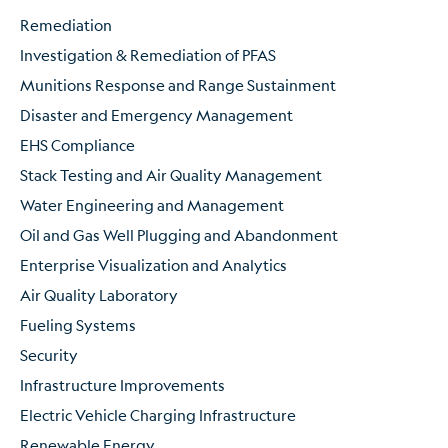
Remediation
Investigation & Remediation of PFAS
Munitions Response and Range Sustainment
Disaster and Emergency Management
EHS Compliance
Stack Testing and Air Quality Management
Water Engineering and Management
Oil and Gas Well Plugging and Abandonment
Enterprise Visualization and Analytics
Air Quality Laboratory
Fueling Systems
Security
Infrastructure Improvements
Electric Vehicle Charging Infrastructure
Renewable Energy