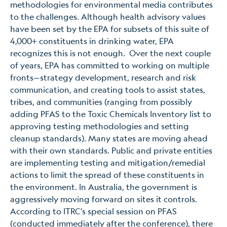
methodologies for environmental media contributes
to the challenges. Although health advisory values
have been set by the EPA for subsets of this suite of
4,000+ constituents in drinking water, EPA
recognizes this is not enough. Over the next couple
of years, EPA has committed to working on multiple
fronts—strategy development, research and risk
communication, and creating tools to assist states,
tribes, and communities (ranging from possibly
adding PFAS to the Toxic Chemicals Inventory list to
approving testing methodologies and setting
cleanup standards). Many states are moving ahead
with their own standards. Public and private entities
are implementing testing and mitigation/remedial
actions to limit the spread of these constituents in
the environment. In Australia, the government is
aggressively moving forward on sites it controls.
According to ITRC’s special session on PFAS
(conducted immediately after the conference), there