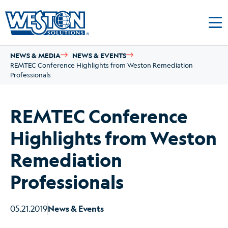
NEWS & MEDIA
NEWS & EVENTS
REMTEC Conference Highlights from Weston Remediation
Professionals
REMTEC Conference
Highlights from Weston
Remediation
Professionals
05.21.2019
News & Events