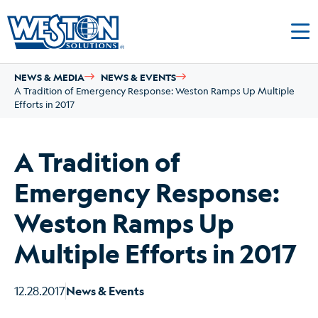
NEWS & MEDIA
NEWS & EVENTS
A Tradition of Emergency Response: Weston Ramps Up Multiple
Efforts in 2017
A Tradition of
Emergency Response:
Weston Ramps Up
Multiple Efforts in 2017
12.28.2017
News & Events