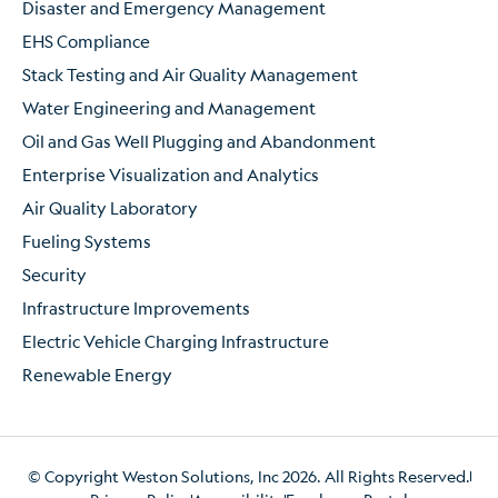
Disaster and Emergency Management
EHS Compliance
Stack Testing and Air Quality Management
Water Engineering and Management
Oil and Gas Well Plugging and Abandonment
Enterprise Visualization and Analytics
Air Quality Laboratory
Fueling Systems
Security
Infrastructure Improvements
Electric Vehicle Charging Infrastructure
Renewable Energy
© Copyright Weston Solutions, Inc 2026. All Rights Reserved.