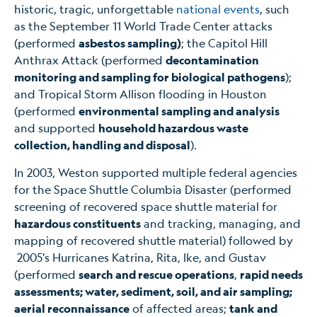
historic, tragic, unforgettable
national events
, such
as the September 11 World Trade Center attacks
(performed
asbestos sampling)
; the Capitol Hill
Anthrax Attack (performed
decontamination
monitoring and sampling for biological pathogens
);
and Tropical Storm Allison flooding in Houston
(performed
environmental sampling and analysis
and supported
household hazardous waste
collection, handling and disposal
).
In 2003, Weston supported multiple federal agencies
for the Space Shuttle Columbia Disaster (performed
screening of recovered space shuttle material for
hazardous constituents
and tracking, managing, and
mapping of recovered shuttle material) followed by
2005’s Hurricanes Katrina, Rita, Ike, and Gustav
(performed
search and rescue operations
,
rapid needs
assessments; water, sediment, soil, and air sampling;
aerial reconnaissance
of affected areas;
tank and