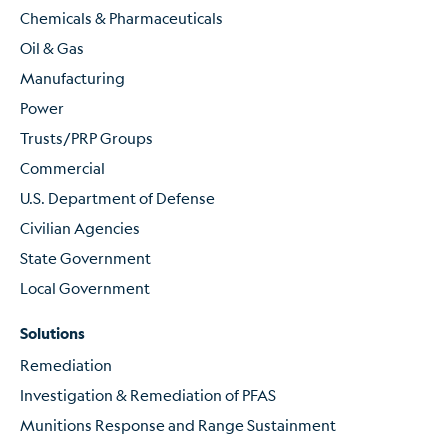
Chemicals & Pharmaceuticals
Oil & Gas
Manufacturing
Power
Trusts/PRP Groups
Commercial
U.S. Department of Defense
Civilian Agencies
State Government
Local Government
Solutions
Remediation
Investigation & Remediation of PFAS
Munitions Response and Range Sustainment