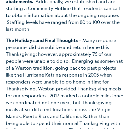
abatements.
Additionally, we established and are
staffing a Community Hotline that residents can call
to obtain information about the ongoing response.
Staffing levels have ranged from 80 to 100 over the
last month.
The Holidays and Final Thoughts
– Many response
personnel did demobilize and return home this
Thanksgiving; however, approximately 75 of our
people were unable to do so. Emerging as somewhat
of a Weston tradition, going back to past projects
like the Hurricane Katrina response in 2005 when
responders were unable to go home in time for
Thanksgiving, Weston provided Thanksgiving meals
for our responders. 2017 marked a notable milestone:
we coordinated not one meal, but Thanksgiving
meals at six different locations across the Virgin
Islands, Puerto Rico, and California. Rather than
being able to spend their normal Thanksgiving with