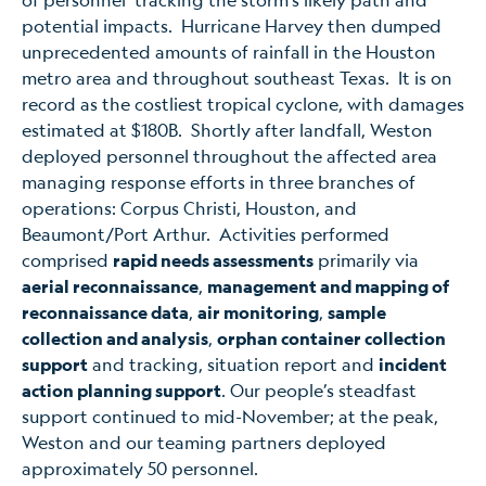
potential impacts. Hurricane Harvey then dumped
unprecedented amounts of rainfall in the Houston
metro area and throughout southeast Texas. It is on
record as the costliest tropical cyclone, with damages
estimated at $180B. Shortly after landfall, Weston
deployed personnel throughout the affected area
managing response efforts in three branches of
operations: Corpus Christi, Houston, and
Beaumont/Port Arthur. Activities performed
comprised
rapid needs assessments
primarily via
aerial reconnaissance
,
management and mapping of
reconnaissance data
,
air monitoring
,
sample
collection and analysis
,
orphan container collection
support
and tracking, situation report and
incident
action planning support
. Our people’s steadfast
support continued to mid-November; at the peak,
Weston and our teaming partners deployed
approximately 50 personnel.