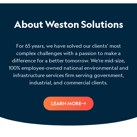
About Weston Solutions
For 65 years, we have solved our clients’ most
complex challenges with a passion to make a
difference for a better tomorrow. We’re mid-size,
100% employee-owned national environmental and
infrastructure services firm serving government,
industrial, and commercial clients.
LEARN MORE