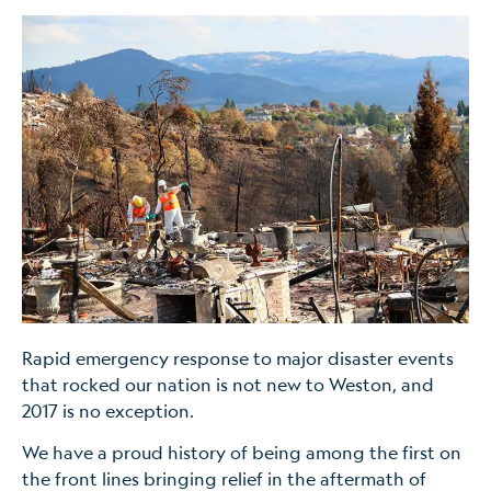
Rapid emergency response to major disaster events
that rocked our nation is not new to Weston, and
2017 is no exception.
We have a proud history of being among the first on
the front lines bringing relief in the aftermath of