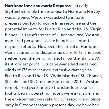
Hurricane Irma and Maria Response
– In early
September, while the response to Hurricane Harvey
was ongoing, Weston was asked to initiate
preparations for Hurricane Irma response and the
potential impacts for Puerto Rico and the U.S. Virgin
Islands. In the aftermath of Hurricane Irma, Weston
mobilized personnel to the islands to support
response efforts. However, the arrival of Hurricane
Maria caused us to discontinue our efforts, and seek
shelter from the pending landfall on the islands. At
its strongest point Hurricane Maria had sustained
winds of 175 mph, caused extensive damage to
Puerto Rico and the U.S. Virgin Islands of St. Thomas,
St. John, and St. Croix on September 20th. Weston
re-mobilized personnel to the islands as soon as
flights began operating, hotels were available, and
the environment was safe for our responders. Since
early in October through present day, we have had