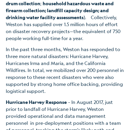
drum collection
;
household hazardous waste and
firearm collection; landfill capacity design; and
drinking water facility assessments
). Collectively,
Weston has supplied over 1.5 million hours of effort
on disaster recovery projects—the equivalent of 750
people working full-time for a year.
In the past three months, Weston has responded to
three more natural disasters: Hurricane Harvey,
Hurricanes Irma and Maria, and the California
Wildfires. In total, we mobilized over 200 personnel in
response to these recent disasters who were also
supported by strong home office backing, providing
logistical support.
Hurricane Harvey Response
– In August 2017, just
prior to landfall of Hurricane Harvey, Weston
provided operational and data management
personnel in pre-deployment positions with a team
of personnel tracking the storm’s likely path and