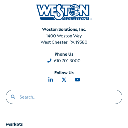
Weston Solutions, Inc.
1400 Weston Way
West Chester, PA 19380
Phone Us
610.701.3000
Follow Us
Markets