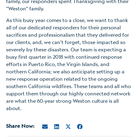
family, our responders spent Thanksgiving with their
“Weston” family.
As this busy year comes to a close, we want to thank
all of our dedicated responders for their personal
sacrifices and professionalism that they delivered for
our clients, and, we can’t forget, those impacted so
severely by these disasters. Our team is expecting a
busy first quarter in 2018 with continued response
efforts in Puerto Rico, the Virgin Islands, and
northern California; we also anticipate setting up a
new response operation related to the ongoing
southern California wildfires. These teams and all who
support them through our highly connected network
are what the 60-year strong Weston culture is all
about.
Share Now: