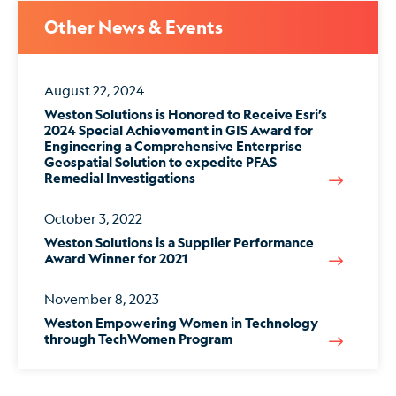
Other News & Events
August 22, 2024
Weston Solutions is Honored to Receive Esri’s
2024 Special Achievement in GIS Award for
Engineering a Comprehensive Enterprise
Geospatial Solution to expedite PFAS
Remedial Investigations
October 3, 2022
Weston Solutions is a Supplier Performance
Award Winner for 2021
November 8, 2023
Weston Empowering Women in Technology
through TechWomen Program