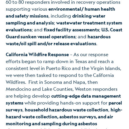
60 to 80 responders involved in recovery operations
supporting various
environmental/ human health
and safety missions
, including
drinking water
sampling and analysis
;
wastewater treatment system
evaluations
; and
fixed facility assessments
;
U.S. Coast
Guard sunken vessel operations
; and
hazardous
waste/oil spill and/or release evaluations
.
California Wildfire Response
– As our response
efforts began to ramp down in Texas and reach a
consistent level in Puerto Rico and the Virgin Islands,
we were then tasked to respond to the California
Wildfires. First in Sonoma and Napa, then
Mendocino and Lake Counties, Weston responders
are helping develop
cutting-edge data management
systems
while providing hands-on support for
parcel
surveys
,
household hazardous waste collection
,
high-
hazard waste collection, asbestos surveys, and air
monitoring and sampling during asbestos