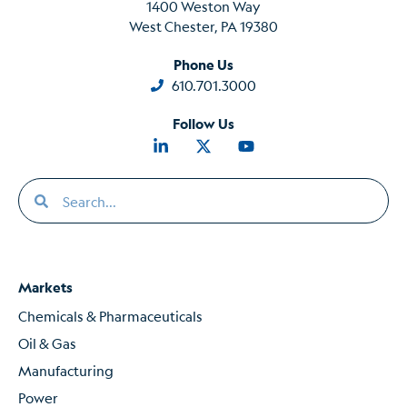
1400 Weston Way
West Chester, PA 19380
Phone Us
610.701.3000
Follow Us
Markets
Chemicals & Pharmaceuticals
Oil & Gas
Manufacturing
Power