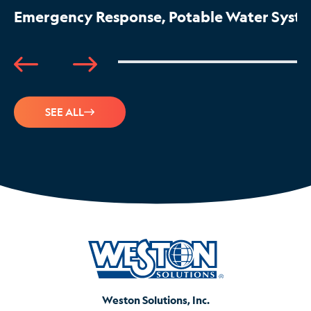
Emergency Response, Potable Water System
SEE ALL
Weston Solutions, Inc.