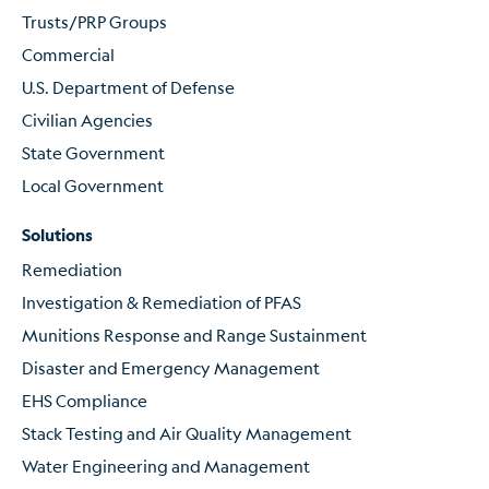
Trusts/PRP Groups
Commercial
U.S. Department of Defense
Civilian Agencies
State Government
Local Government
Solutions
Remediation
Investigation & Remediation of PFAS
Munitions Response and Range Sustainment
Disaster and Emergency Management
EHS Compliance
Stack Testing and Air Quality Management
Water Engineering and Management