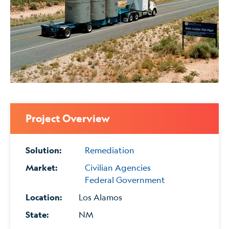
Project Overview
Solution:
Remediation
Market:
Civilian Agencies
Federal Government
Location:
Los Alamos
State:
NM