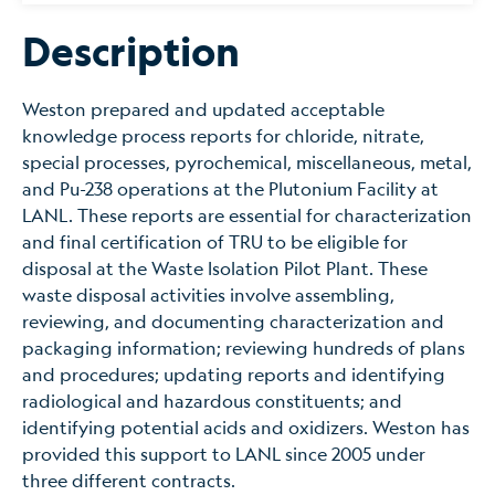
Description
Weston prepared and updated acceptable
knowledge process reports for chloride, nitrate,
special processes, pyrochemical, miscellaneous, metal,
and Pu-238 operations at the Plutonium Facility at
LANL. These reports are essential for characterization
and final certification of TRU to be eligible for
disposal at the Waste Isolation Pilot Plant. These
waste disposal activities involve assembling,
reviewing, and documenting characterization and
packaging information; reviewing hundreds of plans
and procedures; updating reports and identifying
radiological and hazardous constituents; and
identifying potential acids and oxidizers. Weston has
provided this support to LANL since 2005 under
three different contracts.