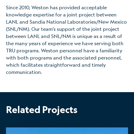
Since 2010, Weston has provided acceptable
knowledge expertise for a joint project between
LANL and Sandia National Laboratories/New Mexico
(SNL/NM). Our team’s support of the joint project
between LANL and SNL/NM is unique as a result of
the many years of experience we have serving both
TRU programs. Weston personnel have a familiarity
with both programs and the associated personnel,
which facilitates straightforward and timely
communication.
Related Projects