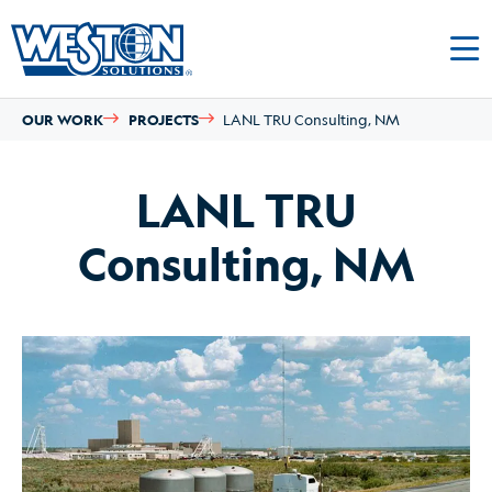
OUR WORK
PROJECTS
LANL TRU Consulting, NM
LANL TRU
Consulting, NM