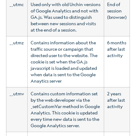
__utmc
Used only with old Urchin versions
End of
of Google Analytics and not with
session
GA.js. Was used to distinguish
(browser)
between new sessions and visits
at the end of a session.
__utmz
Contains information about the
6 months
traffic source or campaign that
after last
directed user to the website. The
activity
cookie is set when the GA.js
javascript is loaded and updated
when data is sent to the Google
Anaytics server
__utmv
Contains custom information set
2 years
by the web developer via the
after last
_setCustomVar method in Google
activity
Analytics. This cookie is updated
every time new data is sent to the
Google Analytics server.