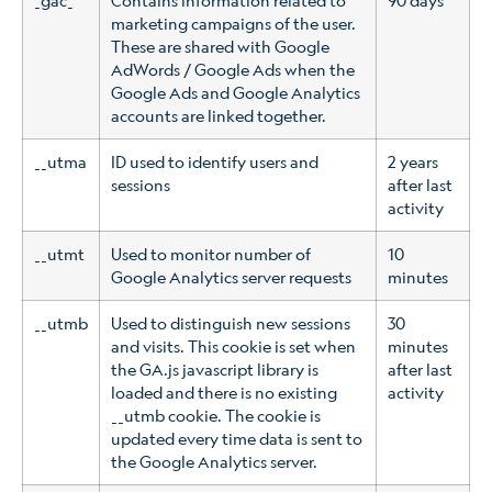
_gac_
Contains information related to
90 days
marketing campaigns of the user.
These are shared with Google
AdWords / Google Ads when the
Google Ads and Google Analytics
accounts are linked together.
__utma
ID used to identify users and
2 years
sessions
after last
activity
__utmt
Used to monitor number of
10
Google Analytics server requests
minutes
__utmb
Used to distinguish new sessions
30
and visits. This cookie is set when
minutes
the GA.js javascript library is
after last
loaded and there is no existing
activity
__utmb cookie. The cookie is
updated every time data is sent to
the Google Analytics server.