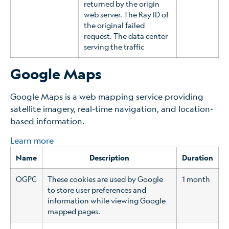
returned by the origin
web server. The Ray ID of
the original failed
request. The data center
serving the traffic
Google Maps
Google Maps is a web mapping service providing
satellite imagery, real-time navigation, and location-
based information.
Learn more
Name
Description
Duration
OGPC
These cookies are used by Google
1 month
to store user preferences and
information while viewing Google
mapped pages.