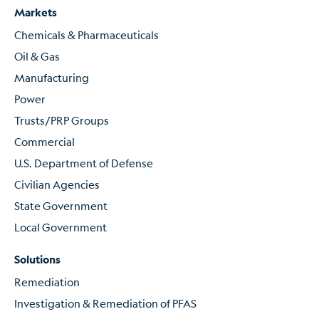
Markets
Chemicals & Pharmaceuticals
Oil & Gas
Manufacturing
Power
Trusts/PRP Groups
Commercial
U.S. Department of Defense
Civilian Agencies
State Government
Local Government
Solutions
Remediation
Investigation & Remediation of PFAS