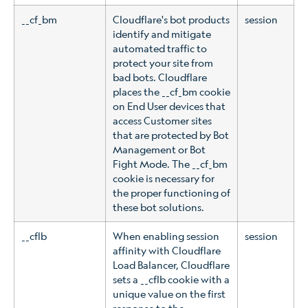
__cf_bm
Cloudflare's bot products
session
identify and mitigate
automated traffic to
protect your site from
bad bots. Cloudflare
places the __cf_bm cookie
on End User devices that
access Customer sites
that are protected by Bot
Management or Bot
Fight Mode. The __cf_bm
cookie is necessary for
the proper functioning of
these bot solutions.
__cflb
When enabling session
session
affinity with Cloudflare
Load Balancer, Cloudflare
sets a __cflb cookie with a
unique value on the first
response to the