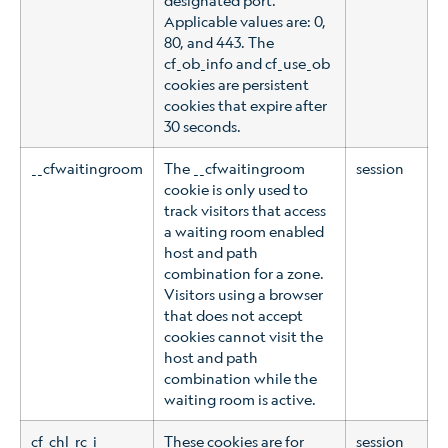
Applicable values are: 0,
80, and 443. The
cf_ob_info and cf_use_ob
cookies are persistent
cookies that expire after
30 seconds.
__cfwaitingroom
The __cfwaitingroom
session
cookie is only used to
track visitors that access
a waiting room enabled
host and path
combination for a zone.
Visitors using a browser
that does not accept
cookies cannot visit the
host and path
combination while the
waiting room is active.
cf_chl_rc_i
These cookies are for
session