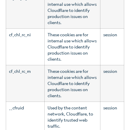
internal use which allows
Cloudflare to identify
production issues on
clients.
cf_chl_rc_ni
These cookies are for
session
internal use which allows
Cloudflare to identify
production issues on
clients.
cf_chl_rc_m
These cookies are for
session
internal use which allows
Cloudflare to identify
production issues on
clients.
__cfruid
Used by the content
session
network, Cloudflare, to
identify trusted web
traffic.