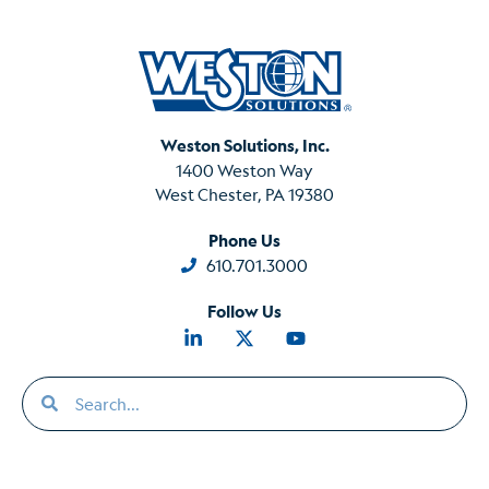
Weston Solutions, Inc.
1400 Weston Way
West Chester, PA 19380
Phone Us
610.701.3000
Follow Us