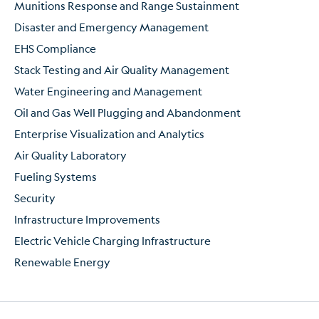
Munitions Response and Range Sustainment
Disaster and Emergency Management
EHS Compliance
Stack Testing and Air Quality Management
Water Engineering and Management
Oil and Gas Well Plugging and Abandonment
Enterprise Visualization and Analytics
Air Quality Laboratory
Fueling Systems
Security
Infrastructure Improvements
Electric Vehicle Charging Infrastructure
Renewable Energy