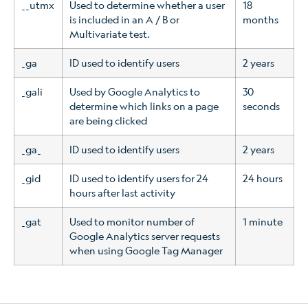
__utmx
Used to determine whether a user
18
is included in an A / B or
months
Multivariate test.
_ga
ID used to identify users
2 years
_gali
Used by Google Analytics to
30
determine which links on a page
seconds
are being clicked
_ga_
ID used to identify users
2 years
_gid
ID used to identify users for 24
24 hours
hours after last activity
_gat
Used to monitor number of
1 minute
Google Analytics server requests
when using Google Tag Manager