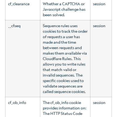
cf_clearance
Whether a CAPTCHA or
session
Javascript challenge has
been solved.
__cfseq
Sequence rules uses
session
cookies to track the order
of requests a user has
made and the time
between requests and
makes them available via
Cloudflare Rules. This
allows you to write rules
that match valid or
invalid sequences. The
specific cookies used to
validate sequences are
called sequence cookies.
cf_ob_info
The cf_ob_info cookie
session
provides information on:
The HTTP Status Code