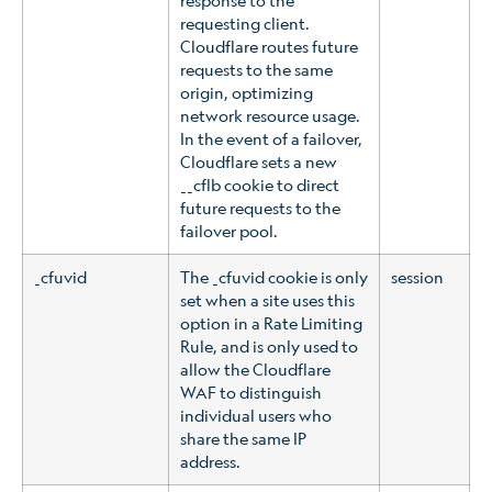
requesting client.
Cloudflare routes future
requests to the same
origin, optimizing
network resource usage.
In the event of a failover,
Cloudflare sets a new
__cflb cookie to direct
future requests to the
failover pool.
_cfuvid
The _cfuvid cookie is only
session
set when a site uses this
option in a Rate Limiting
Rule, and is only used to
allow the Cloudflare
WAF to distinguish
individual users who
share the same IP
address.