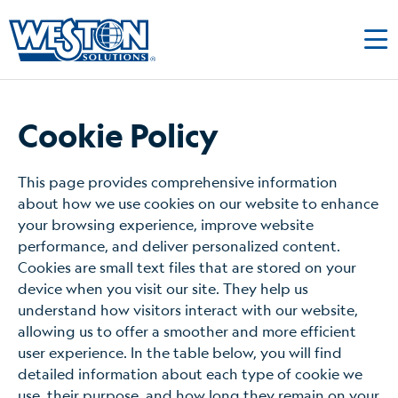
Cookie Policy
This page provides comprehensive information
about how we use cookies on our website to enhance
your browsing experience, improve website
performance, and deliver personalized content.
Cookies are small text files that are stored on your
device when you visit our site. They help us
understand how visitors interact with our website,
allowing us to offer a smoother and more efficient
user experience. In the table below, you will find
detailed information about each type of cookie we
use, their purpose, and how long they remain on your