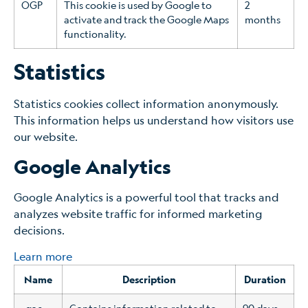
OGP
This cookie is used by Google to
2
activate and track the Google Maps
months
functionality.
Statistics
Statistics cookies collect information anonymously.
This information helps us understand how visitors use
our website.
Google Analytics
Google Analytics is a powerful tool that tracks and
analyzes website traffic for informed marketing
decisions.
Learn more
Name
Description
Duration