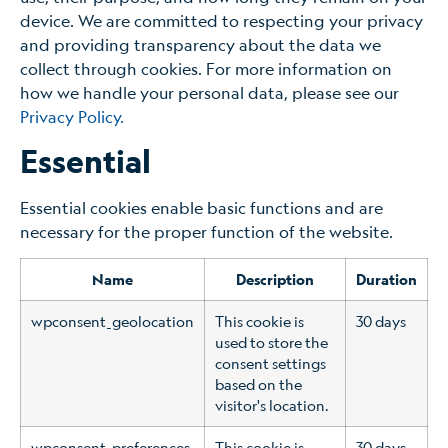
device. We are committed to respecting your privacy
and providing transparency about the data we
collect through cookies. For more information on
how we handle your personal data, please see our
Privacy Policy.
Essential
Essential cookies enable basic functions and are
necessary for the proper function of the website.
Name
Description
Duration
wpconsent_geolocation
This cookie is
30 days
used to store the
consent settings
based on the
visitor's location.
wpconsent_preferences
This cookie is
30 days