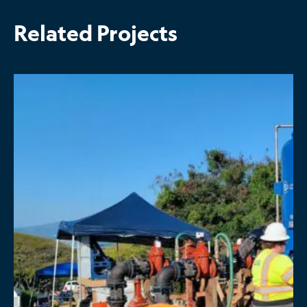
Related Projects