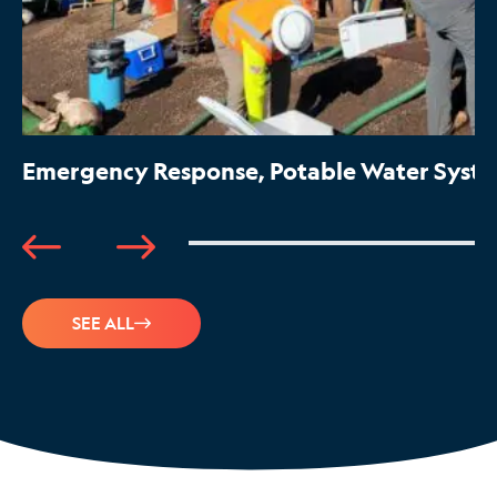
Emergency Response, Potable Water System
SEE ALL