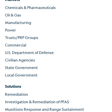
Chemicals & Pharmaceuticals
Oil & Gas
Manufacturing
Power
Trusts/PRP Groups
Commercial
U.S. Department of Defense
Civilian Agencies
State Government
Local Government
Solutions
Remediation
Investigation & Remediation of PFAS
Munitions Response and Range Sustainment