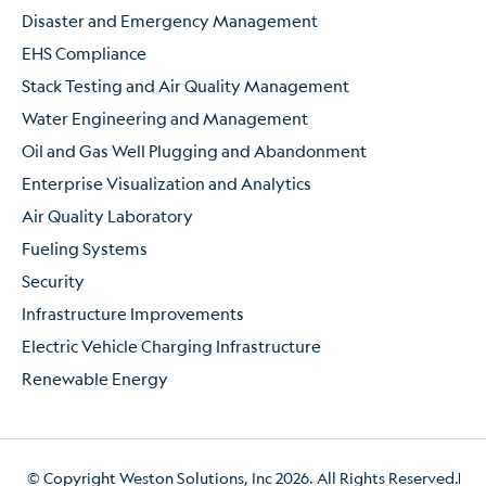
Disaster and Emergency Management
EHS Compliance
Stack Testing and Air Quality Management
Water Engineering and Management
Oil and Gas Well Plugging and Abandonment
Enterprise Visualization and Analytics
Air Quality Laboratory
Fueling Systems
Security
Infrastructure Improvements
Electric Vehicle Charging Infrastructure
Renewable Energy
© Copyright Weston Solutions, Inc 2026. All Rights Reserved.