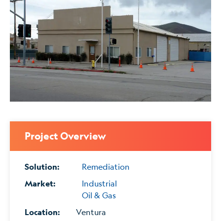
Project Overview
Solution:
Remediation
Market:
Industrial
Oil & Gas
Location:
Ventura