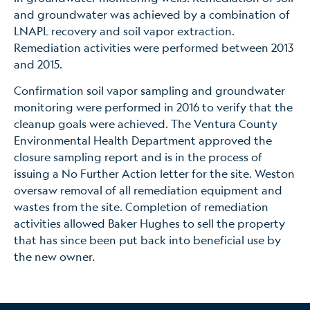
and groundwater was achieved by a combination of
LNAPL recovery and soil vapor extraction.
Remediation activities were performed between 2013
and 2015.
Confirmation soil vapor sampling and groundwater
monitoring were performed in 2016 to verify that the
cleanup goals were achieved. The Ventura County
Environmental Health Department approved the
closure sampling report and is in the process of
issuing a No Further Action letter for the site. Weston
oversaw removal of all remediation equipment and
wastes from the site. Completion of remediation
activities allowed Baker Hughes to sell the property
that has since been put back into beneficial use by
the new owner.