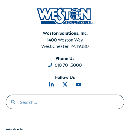
Weston Solutions, Inc.
1400 Weston Way
West Chester, PA 19380
Phone Us
610.701.3000
Follow Us
Markets