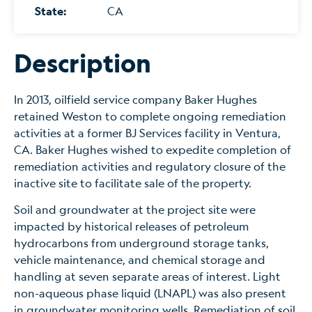
State:
CA
Description
In 2013, oilfield service company Baker Hughes
retained Weston to complete ongoing remediation
activities at a former BJ Services facility in Ventura,
CA. Baker Hughes wished to expedite completion of
remediation activities and regulatory closure of the
inactive site to facilitate sale of the property.
Soil and groundwater at the project site were
impacted by historical releases of petroleum
hydrocarbons from underground storage tanks,
vehicle maintenance, and chemical storage and
handling at seven separate areas of interest. Light
non-aqueous phase liquid (LNAPL) was also present
in groundwater monitoring wells. Remediation of soil