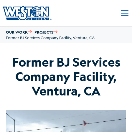
OUR WORK
PROJECTS
Former BJ Services Company Facility, Ventura, CA
Former BJ Services
Company Facility,
Ventura, CA