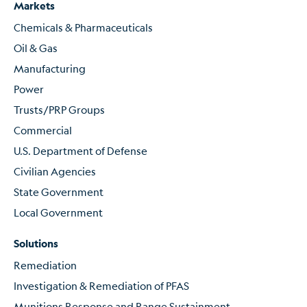
Markets
Chemicals & Pharmaceuticals
Oil & Gas
Manufacturing
Power
Trusts/PRP Groups
Commercial
U.S. Department of Defense
Civilian Agencies
State Government
Local Government
Solutions
Remediation
Investigation & Remediation of PFAS
Munitions Response and Range Sustainment