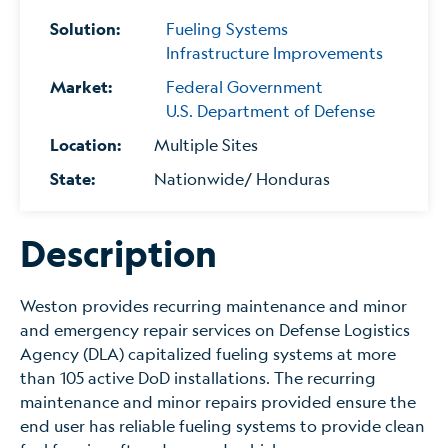
Solution:
Fueling Systems
Infrastructure Improvements
Market:
Federal Government
U.S. Department of Defense
Location:
Multiple Sites
State:
Nationwide/ Honduras
Description
Weston provides recurring maintenance and minor
and emergency repair services on Defense Logistics
Agency (DLA) capitalized fueling systems at more
than 105 active DoD installations. The recurring
maintenance and minor repairs provided ensure the
end user has reliable fueling systems to provide clean