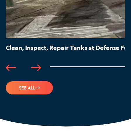
Clean, Inspect, Repair Tanks at Defense Fue
SEE ALL