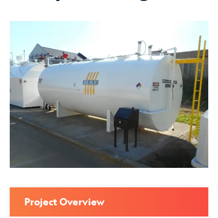
Project Overview