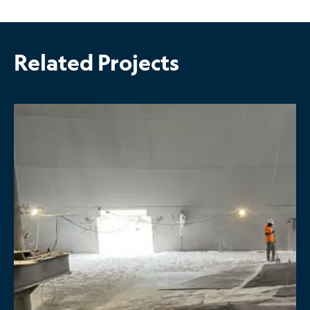
Related Projects