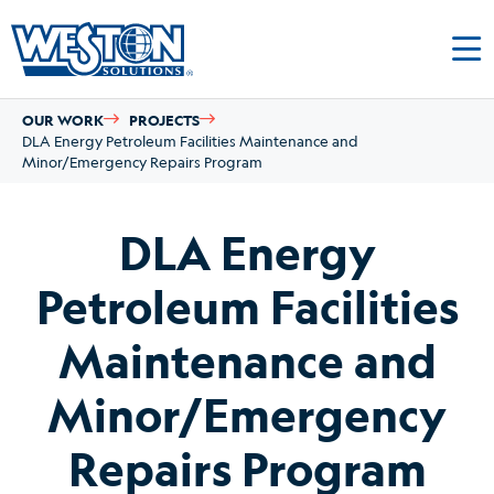
OUR WORK
PROJECTS
DLA Energy Petroleum Facilities Maintenance and
Minor/Emergency Repairs Program
DLA Energy
Petroleum Facilities
Maintenance and
Minor/Emergency
Repairs Program