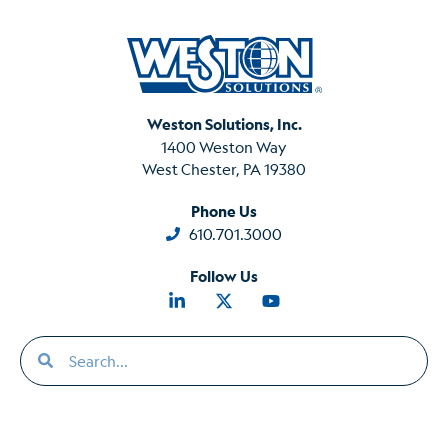
Weston Solutions, Inc.
1400 Weston Way
West Chester, PA 19380
Phone Us
610.701.3000
Follow Us