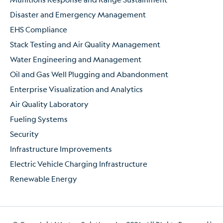
Disaster and Emergency Management
EHS Compliance
Stack Testing and Air Quality Management
Water Engineering and Management
Oil and Gas Well Plugging and Abandonment
Enterprise Visualization and Analytics
Air Quality Laboratory
Fueling Systems
Security
Infrastructure Improvements
Electric Vehicle Charging Infrastructure
Renewable Energy