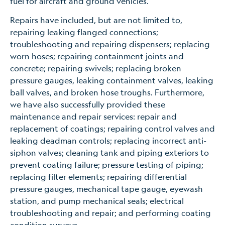
fuel for aircraft and ground vehicles.
Repairs have included, but are not limited to,
repairing leaking flanged connections;
troubleshooting and repairing dispensers; replacing
worn hoses; repairing containment joints and
concrete; repairing swivels; replacing broken
pressure gauges, leaking containment valves, leaking
ball valves, and broken hose troughs. Furthermore,
we have also successfully provided these
maintenance and repair services: repair and
replacement of coatings; repairing control valves and
leaking deadman controls; replacing incorrect anti-
siphon valves; cleaning tank and piping exteriors to
prevent coating failure; pressure testing of piping;
replacing filter elements; repairing differential
pressure gauges, mechanical tape gauge, eyewash
station, and pump mechanical seals; electrical
troubleshooting and repair; and performing coating
condition surveys.