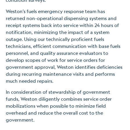
Weston’s fuels emergency response team has
returned non-operational dispensing systems and
receipt systems back into service within 24 hours of
notification, minimizing the impact of a system
outage. Using our technically proficient fuels
technicians, efficient communication with base fuels
personnel, and quality assurance evaluators to
develop scopes of work for service orders for
government approval, Weston identifies deficiencies
during recurring maintenance visits and performs
much needed repairs.
In consideration of stewardship of government
funds, Weston diligently combines service order
mobilizations when possible to minimize field
overhead and reduce the overall cost to the
government.