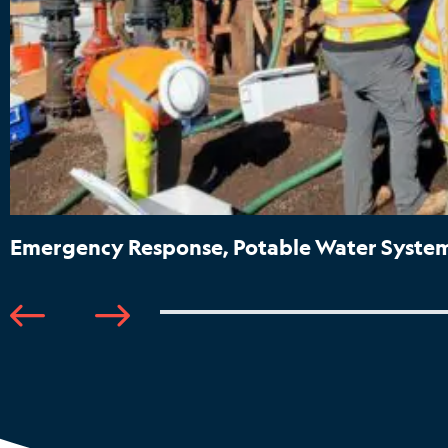
Emergency Response, Potable Water System 