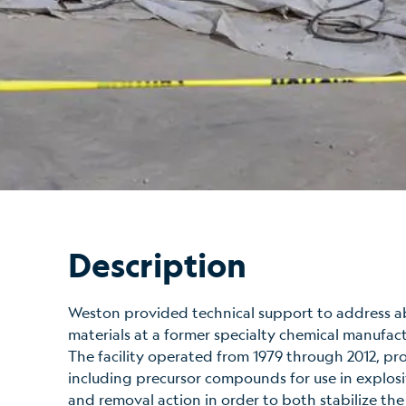
Description
Weston provided technical support to address 
materials at a former specialty chemical manufact
The facility operated from 1979 through 2012, pr
including precursor compounds for use in explosi
and removal action in order to both stabilize the