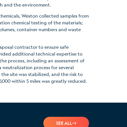
th and the environment.
chemicals, Weston collected samples from
tion chemical testing of the materials;
olumes, container numbers and waste
posal contractor to ensure safe
ded additional technical expertise to
the process, including an assessment of
 neutralization process for several
the site was stabilized, and the risk to
000 within 5 miles was greatly reduced.
SEE ALL