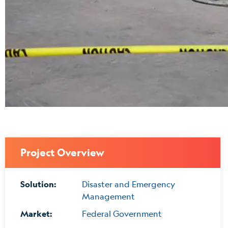
Project Overview
Solution:
Disaster and Emergency
Management
Market:
Federal Government