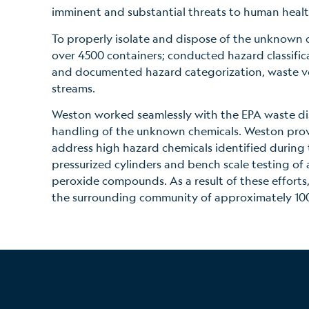
imminent and substantial threats to human heal
To properly isolate and dispose of the unknown 
over 4500 containers; conducted hazard classifica
and documented hazard categorization, waste v
streams.
Weston worked seamlessly with the EPA waste dis
handling of the unknown chemicals. Weston provi
address high hazard chemicals identified during 
pressurized cylinders and bench scale testing of a
peroxide compounds. As a result of these efforts, 
the surrounding community of approximately 100,