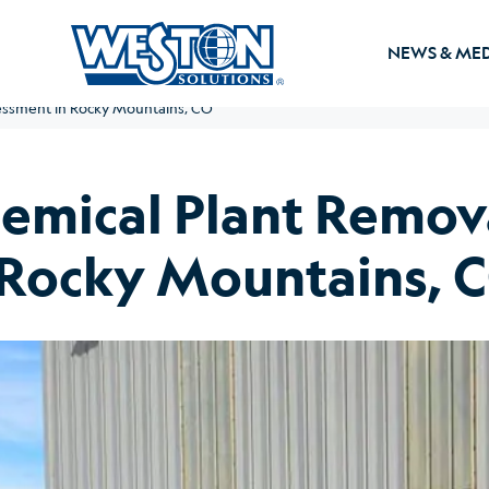
NEWS & ME
ssment in Rocky Mountains, CO
mical Plant Remov
 Rocky Mountains, 