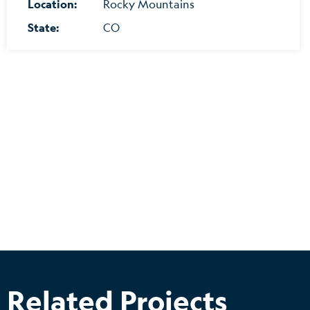
Location:
Rocky Mountains
State:
CO
Related Projects