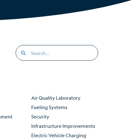
Air Quality Laboratory
Fueling Systems
inment
Security
Infrastructure Improvements
Electric Vehicle Charging