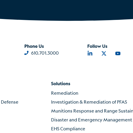
Phone Us
Follow Us
610.701.3000
Solutions
Remediation
f Defense
Investigation & Remediation of PFAS
Munitions Response and Range Susta
Disaster and Emergency Management
EHS Compliance