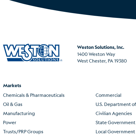
Weston Solutions, Inc.
1400 Weston Way
West Chester, PA 19380
Markets
Chemicals & Pharmaceuticals
Commercial
Oil & Gas
U.S. Department o
Manufacturing
Civilian Agencies
Power
State Government
Trusts/PRP Groups
Local Government