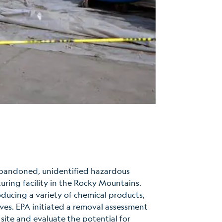
abandoned, unidentified hazardous
uring facility in the Rocky Mountains.
oducing a variety of chemical products,
ves. EPA initiated a removal assessment
 site and evaluate the potential for