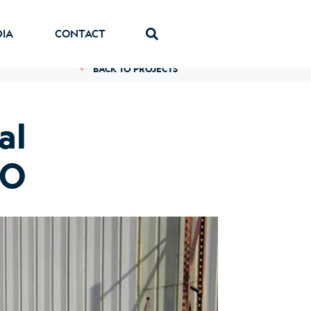
DIA
CONTACT
BACK TO PROJECTS
al
CO