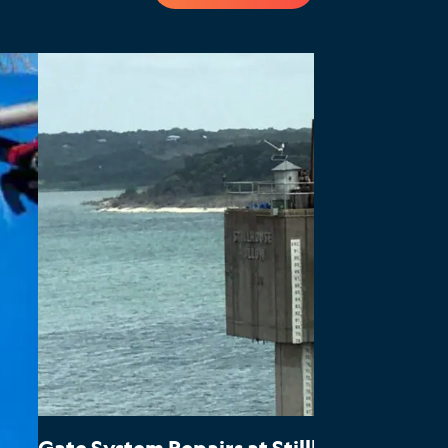
Gate System Repairs at Stillhouse Hollo