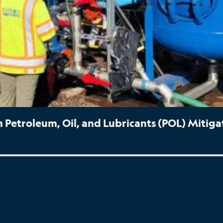
Petroleum, Oil, and Lubricants (POL) Mitiga