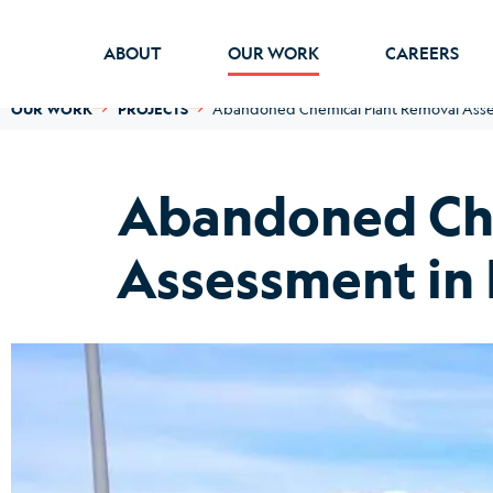
ABOUT
OUR WORK
CAREERS
OUR WORK
PROJECTS
Abandoned Chemical Plant Removal Asse
Abandoned Che
Assessment in