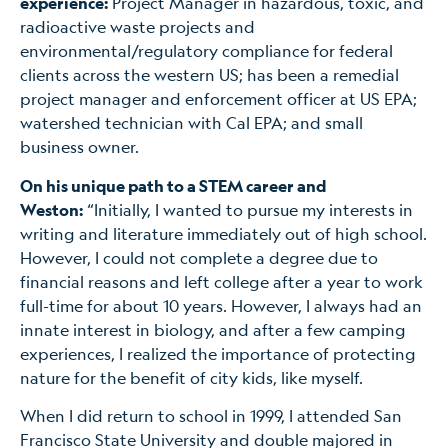
experience:
Project Manager in hazardous, toxic, and
radioactive waste projects and
environmental/regulatory compliance for federal
clients across the western US; has been a remedial
project manager and enforcement officer at US EPA;
watershed technician with Cal EPA; and small
business owner.
On his unique path to a STEM career and
Weston:
“Initially, I wanted to pursue my interests in
writing and literature immediately out of high school.
However, I could not complete a degree due to
financial reasons and left college after a year to work
full-time for about 10 years. However, I always had an
innate interest in biology, and after a few camping
experiences, I realized the importance of protecting
nature for the benefit of city kids, like myself.
When I did return to school in 1999, I attended San
Francisco State University and double majored in