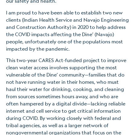
our safety and health.
I am proud to have been able to establish two new
clients (Indian Health Service and Navajo Engineering
and Construction Authority) in 2020 to help address
the COVID impacts affecting the Dine’ (Navajo)
people, unfortunately one of the populations most
impacted by the pandemic.
This two-year CARES Act-funded project to improve
clean water access involves supporting the most
vulnerable of the Dine’ community—families that do
not have running water in their homes, who must
haul their water for drinking, cooking, and cleaning
from sources sometimes hours away, and who are
often hampered by a digital divide—lacking reliable
internet and cell service to get critical information
during COVID. By working closely with federal and
tribal agencies, as well as a larger network of
nongovernmental organizations that focus on the