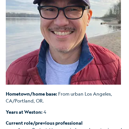
Hometown/home base:
From urban Los Angeles,
CA/Portland, OR.
Years at Weston:
4
Current role/previous professional