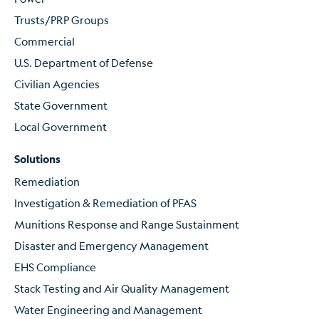
Trusts/PRP Groups
Commercial
U.S. Department of Defense
Civilian Agencies
State Government
Local Government
Solutions
Remediation
Investigation & Remediation of PFAS
Munitions Response and Range Sustainment
Disaster and Emergency Management
EHS Compliance
Stack Testing and Air Quality Management
Water Engineering and Management