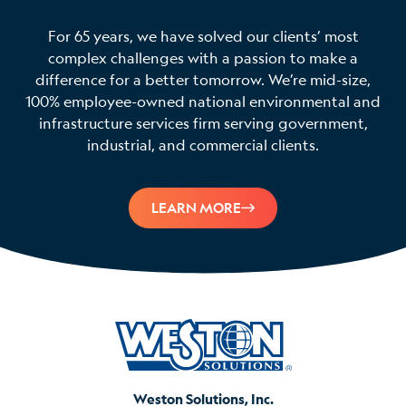
For 65 years, we have solved our clients’ most
complex challenges with a passion to make a
difference for a better tomorrow. We’re mid-size,
100% employee-owned national environmental and
infrastructure services firm serving government,
industrial, and commercial clients.
LEARN MORE
Weston Solutions, Inc.