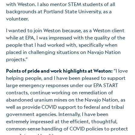
with Weston. I also mentor STEM students of all
backgrounds at Portland State University, as a
volunteer.
I wanted to join Weston because, as a Weston client
while at EPA, I was impressed with the quality of the
people that I had worked with, specifically when
placed in challenging situations on Navajo Nation
projects.”
Points of pride and work highlights at Weston:
“I love
helping people, and I have been pleased to support
large emergency responses under our EPA START
contracts, continue working on remediation of
abandoned uranium mines on the Navajo Nation, as
well as provide COVID support to federal and tribal
government agencies. Internally, I have been
extremely impressed at the efficient, thoughtful,
common-sense handling of COVID policies to protect