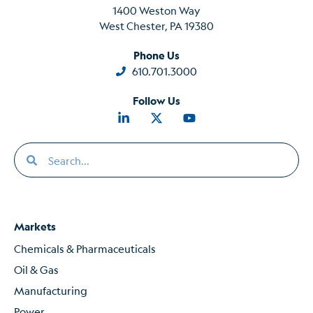
1400 Weston Way
West Chester, PA 19380
Phone Us
610.701.3000
Follow Us
Markets
Chemicals & Pharmaceuticals
Oil & Gas
Manufacturing
Power