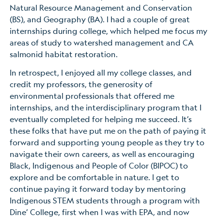
Natural Resource Management and Conservation
(BS), and Geography (BA). I had a couple of great
internships during college, which helped me focus my
areas of study to watershed management and CA
salmonid habitat restoration.
In retrospect, I enjoyed all my college classes, and
credit my professors, the generosity of
environmental professionals that offered me
internships, and the interdisciplinary program that I
eventually completed for helping me succeed. It’s
these folks that have put me on the path of paying it
forward and supporting young people as they try to
navigate their own careers, as well as encouraging
Black, Indigenous and People of Color (BIPOC) to
explore and be comfortable in nature. I get to
continue paying it forward today by mentoring
Indigenous STEM students through a program with
Dine’ College, first when I was with EPA, and now