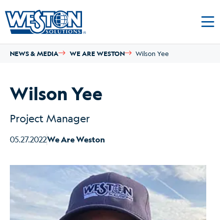
NEWS & MEDIA
WE ARE WESTON
Wilson Yee
Wilson Yee
Project Manager
05.27.2022
We Are Weston