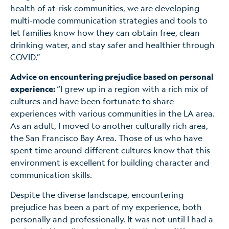
health of at-risk communities, we are developing
multi-mode communication strategies and tools to
let families know how they can obtain free, clean
drinking water, and stay safer and healthier through
COVID.”
Advice on encountering prejudice based on personal
experience:
“I grew up in a region with a rich mix of
cultures and have been fortunate to share
experiences with various communities in the LA area.
As an adult, I moved to another culturally rich area,
the San Francisco Bay Area. Those of us who have
spent time around different cultures know that this
environment is excellent for building character and
communication skills.
Despite the diverse landscape, encountering
prejudice has been a part of my experience, both
personally and professionally. It was not until I had a