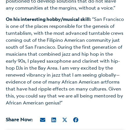
positioned to develop solutions that do not leave
any communities at the margins, without a voice.”
On his interesting hobby/musical skill:
“San Francisco
is one of the places responsible for the genesis of
turntablism, with the most advanced turntable crews
coming out of the Filipino American community just
south of San Francisco. During the first generation of
musicians that combined jazz and hip hop in the
early 90s, I played saxophone and clarinet with hip-
hop DJs in the Bay Area. I am very excited by the
renewed vibrancy in jazz that I am seeing globally—
evidence of one of many African American artforms
that have had ripple effects on many cultures. Given
this, you could say that we are all being mentored by
African American genius!”
Share Now: