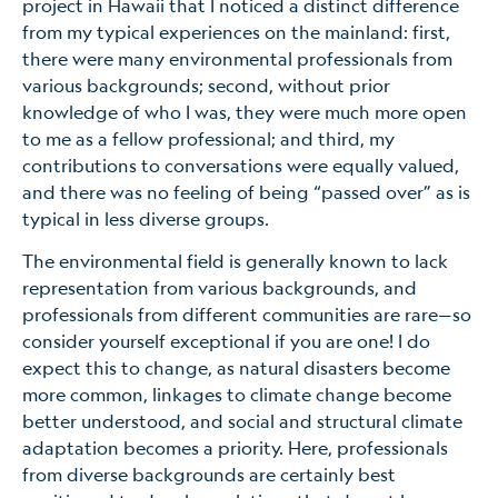
project in Hawaii that I noticed a distinct difference
from my typical experiences on the mainland: first,
there were many environmental professionals from
various backgrounds; second, without prior
knowledge of who I was, they were much more open
to me as a fellow professional; and third, my
contributions to conversations were equally valued,
and there was no feeling of being “passed over” as is
typical in less diverse groups.
The environmental field is generally known to lack
representation from various backgrounds, and
professionals from different communities are rare—so
consider yourself exceptional if you are one! I do
expect this to change, as natural disasters become
more common, linkages to climate change become
better understood, and social and structural climate
adaptation becomes a priority. Here, professionals
from diverse backgrounds are certainly best