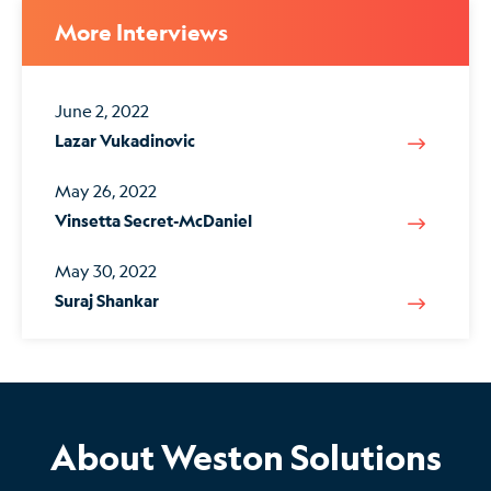
More Interviews
June 2, 2022
Lazar Vukadinovic
May 26, 2022
Vinsetta Secret-McDaniel
May 30, 2022
Suraj Shankar
About Weston Solutions