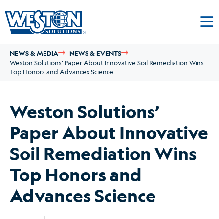
NEWS & MEDIA
NEWS & EVENTS
Weston Solutions’ Paper About Innovative Soil Remediation Wins
Top Honors and Advances Science
Weston Solutions’
Paper About Innovative
Soil Remediation Wins
Top Honors and
Advances Science