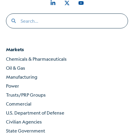
Markets
Chemicals & Pharmaceuticals
Oil & Gas
Manufacturing
Power
Trusts/PRP Groups
Commercial
U.S. Department of Defense
Civilian Agencies
State Government