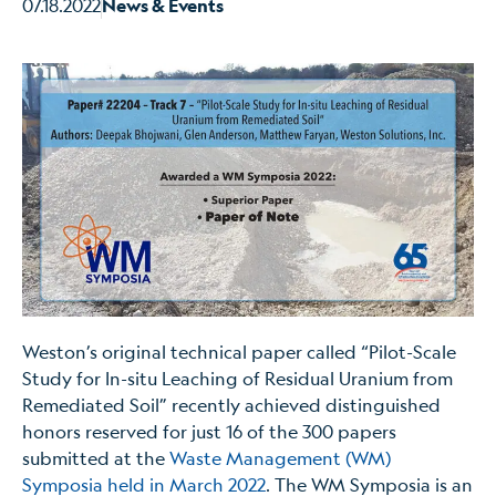
07.18.2022
News & Events
Weston’s original technical paper called “Pilot-Scale
Study for In-situ Leaching of Residual Uranium from
Remediated Soil” recently achieved distinguished
honors reserved for just 16 of the 300 papers
submitted at the
Waste Management (WM)
Symposia held in March 2022
. The WM Symposia is an