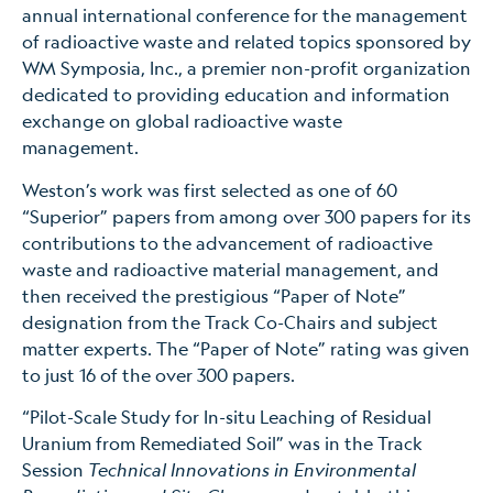
annual international conference for the management
of radioactive waste and related topics sponsored by
WM Symposia, Inc., a premier non-profit organization
dedicated to providing education and information
exchange on global radioactive waste
management.
Weston’s work was first selected as one of 60
“Superior” papers from among over 300 papers for its
contributions to the advancement of radioactive
waste and radioactive material management, and
then received the prestigious “Paper of Note”
designation from the Track Co-Chairs and subject
matter experts. The “Paper of Note” rating was given
to just 16 of the over 300 papers.
“Pilot-Scale Study for In-situ Leaching of Residual
Uranium from Remediated Soil” was in the Track
Session
Technical Innovations in Environmental