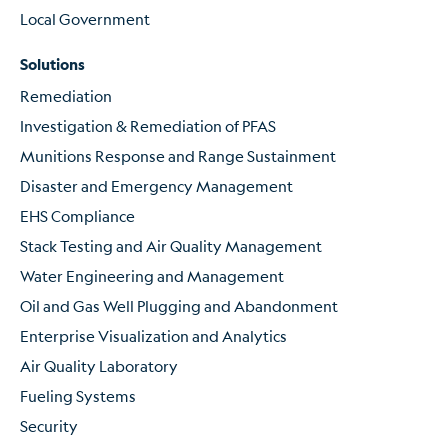
Local Government
Solutions
Remediation
Investigation & Remediation of PFAS
Munitions Response and Range Sustainment
Disaster and Emergency Management
EHS Compliance
Stack Testing and Air Quality Management
Water Engineering and Management
Oil and Gas Well Plugging and Abandonment
Enterprise Visualization and Analytics
Air Quality Laboratory
Fueling Systems
Security