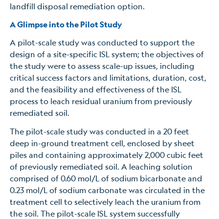
landfill disposal remediation option.
A Glimpse into the Pilot Study
A pilot-scale study was conducted to support the
design of a site-specific ISL system; the objectives of
the study were to assess scale-up issues, including
critical success factors and limitations, duration, cost,
and the feasibility and effectiveness of the ISL
process to leach residual uranium from previously
remediated soil.
The pilot-scale study was conducted in a 20 feet
deep in-ground treatment cell, enclosed by sheet
piles and containing approximately 2,000 cubic feet
of previously remediated soil. A leaching solution
comprised of 0.60 mol/L of sodium bicarbonate and
0.23 mol/L of sodium carbonate was circulated in the
treatment cell to selectively leach the uranium from
the soil. The pilot-scale ISL system successfully