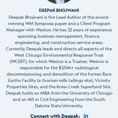
DEEPAK BHOJWANI
Deepak Bhojwani is the Lead Author of the award-
winning WM
Symposia
p
aper and a Client Program
Manager with Weston. He has
32
years of experience
spanning business management, finance,
engineering, and construction service areas.
Currently, Deepak leads and directs all aspects of the
West Chicago Environmental Response Trust
(WCERT), for which Weston is a Trustee. W
eston
is
responsible
for the $125M+ radiological
decommissioning and demolition of the former Rare
Earths Facility (a thorium mills tailings site), Vicinity
Properties Sites, and the Kress Creek Superfund Site.
Deepak holds an MBA from the University of Chicago
and an MS in Civil Engineering from the South
Dakota State
University
.
Connect with Deepak: