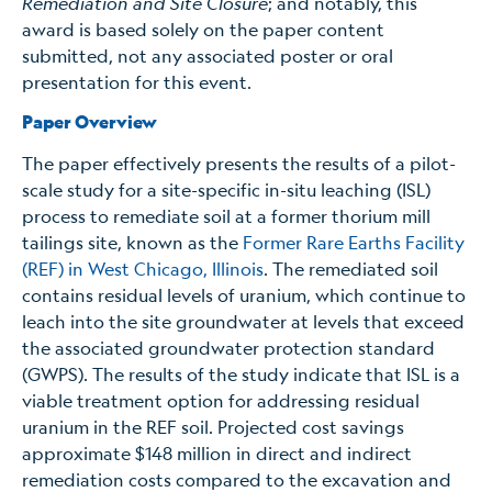
Remediation and Site Closure
; and
notably, this
award is based solely on the paper content
submitted, not any associated poster or oral
presentation for this event.
Paper Overview
The paper effectively presents the results of a pilot-
scale study for a site-specific in-situ leaching (ISL)
process to remediate soil at a former thorium mill
tailings site, known as the
Former Rare Earths Facility
(REF) in West Chicago, Illinois
. The remediated soil
contains residual levels of uranium, which continue to
leach into the site groundwater at levels that exceed
the associated groundwater protection standard
(GWPS). The results of the study indicate that ISL is a
viable treatment option for addressing residual
uranium in the REF soil. Projected cost savings
approximate $148 million in direct and indirect
remediation costs compared to the excavation and