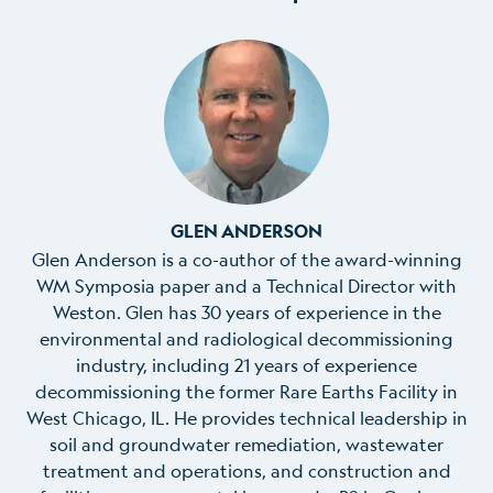
GLEN ANDERSON
Glen Anderson is a co-author of the award-winning
WM Symposia paper and a Technical Director with
Weston. Glen has 30 years of experience in the
environmental and radiological decommissioning
industry, including 21 years of experience
decommissioning the former Rare Earths Facility in
West Chicago, IL. He provides technical leadership in
soil and groundwater remediation, wastewater
treatment and operations, and construction and