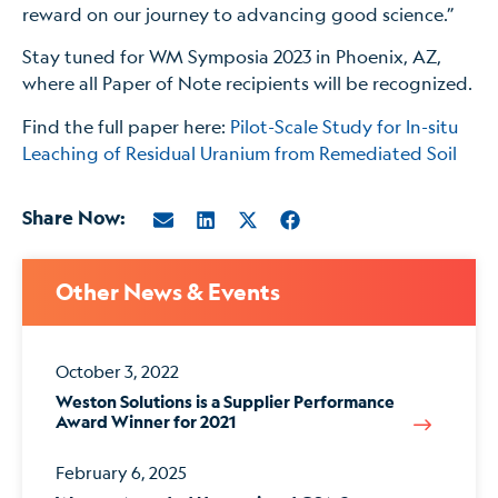
reward on our journey to advancing good science.”
Stay tuned for WM Symposia 2023 in Phoenix, AZ,
where all Paper of Note recipients will be recognized.
Find the full paper here:
Pilot-Scale Study for In-situ
Leaching of Residual Uranium from Remediated Soil
Share Now:
Other News & Events
October 3, 2022
Weston Solutions is a Supplier Performance
Award Winner for 2021
February 6, 2025