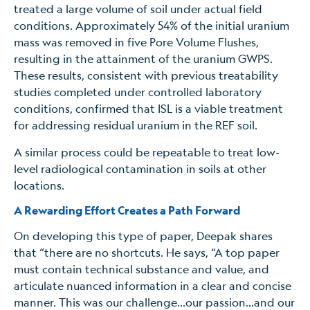
treated a large volume of soil under actual field
conditions. Approximately 54% of the initial uranium
mass was removed in five Pore Volume Flushes,
resulting in the attainment of the uranium GWPS.
These results, consistent with previous treatability
studies completed under controlled laboratory
conditions, confirmed that ISL is a viable treatment
for addressing residual uranium in the REF soil.
A similar process could be repeatable to treat low-
level radiological contamination in soils at other
locations.
A Rewarding Effort Creates a Path Forward
On developing this type of paper, Deepak shares
that “there are no shortcuts. He says, “A top paper
must contain technical substance and value, and
articulate nuanced information in a clear and concise
manner. This was our challenge…our passion…and our