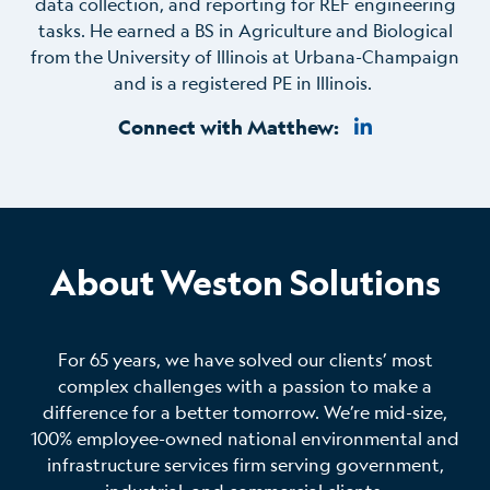
data collection, and reporting for REF engineering
tasks. He earned a BS in Agriculture and Biological
from the University of Illinois at Urbana-Champaign
and is a registered PE in Illinois.
Connect with Matthew:
About Weston Solutions
For 65 years, we have solved our clients’ most
complex challenges with a passion to make a
difference for a better tomorrow. We’re mid-size,
100% employee-owned national environmental and
infrastructure services firm serving government,