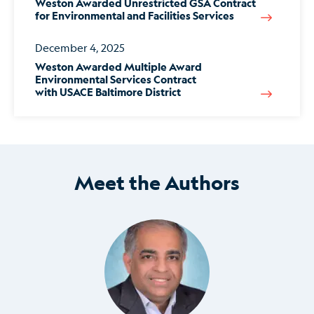
Weston Awarded Unrestricted GSA Contract
for Environmental and Facilities Services
December 4, 2025
Weston Awarded Multiple Award
Environmental Services Contract
with USACE Baltimore District
Meet the Authors