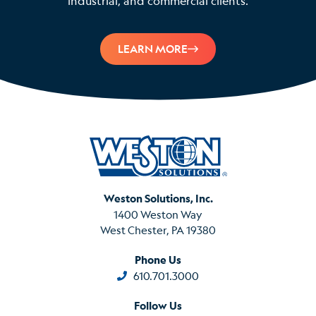
industrial, and commercial clients.
LEARN MORE
Weston Solutions, Inc.
1400 Weston Way
West Chester, PA 19380
Phone Us
610.701.3000
Follow Us