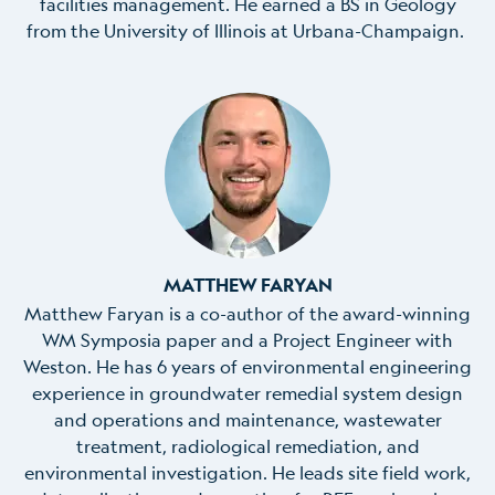
facilities management. He earned a BS in Geology
from the University of Illinois at Urbana-Champaign.
MATTHEW FARYAN
Matthew Faryan is a co-author of the award-winning
WM Symposia paper and a Project Engineer with
Weston. He has 6 years of environmental engineering
experience in groundwater remedial system design
and operations and maintenance, wastewater
treatment, radiological remediation, and
environmental investigation. He leads site field work,