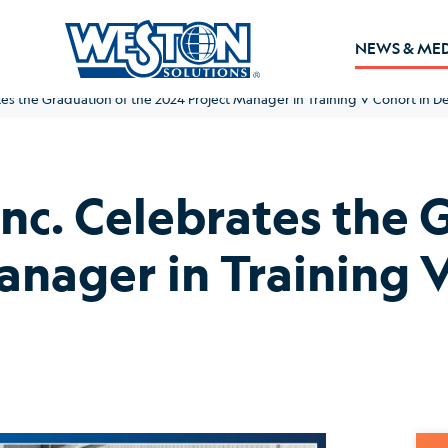
NEWS & ME
tes the Graduation of the 2024 Project Manager in Training V Cohort in D
Inc. Celebrates the 
anager in Training V