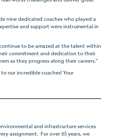
ude nine dedicated coaches who played a
expertise and support were instrumental in
ontinue to be amazed at the talent within
heir commitment and dedication to their
them as they progress along their careers.”
 to our incredible coaches! Your
nvironmental and infrastructure services
very assignment. For over 65 years, we