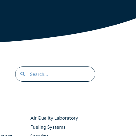
Air Quality Laboratory
Fueling Systems
inment
Security