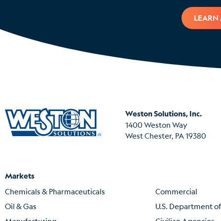
LEARN
Weston Solutions, Inc.
1400 Weston Way
West Chester, PA 19380
Markets
Chemicals & Pharmaceuticals
Commercial
Oil & Gas
U.S. Department o
Manufacturing
Civilian Agencies