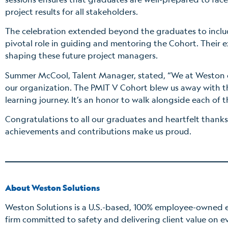
project results for all stakeholders.
The celebration extended beyond the graduates to incl
pivotal role in guiding and mentoring the Cohort. Their 
shaping these future project managers.
Summer McCool, Talent Manager, stated, “We at Weston c
our organization. The PMIT V Cohort blew us away with t
learning journey. It’s an honor to walk alongside each of 
Congratulations to all our graduates and heartfelt thanks
achievements and contributions make us proud.
About Weston Solutions
Weston Solutions is a U.S.-based, 100% employee-owned e
firm committed to safety and delivering client value on e