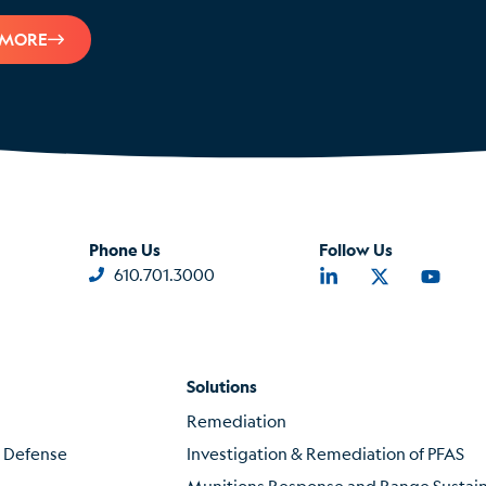
 MORE
Phone Us
Follow Us
610.701.3000
Solutions
Remediation
f Defense
Investigation & Remediation of PFAS
Munitions Response and Range Susta