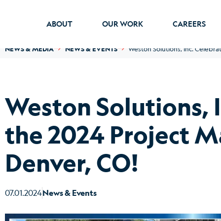
ABOUT
OUR WORK
CAREERS
NEWS & MEDIA
NEWS & EVENTS
Weston Solutions, Inc. Celebra
Weston Solutions, 
the 2024 Project M
Denver, CO!
07.01.2024
News & Events