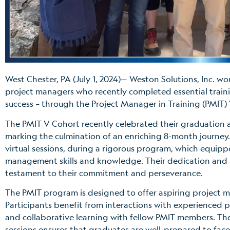
West Chester, PA (July 1, 2024)— Weston Solutions, Inc. wo
project managers who recently completed essential train
success – through the Project Manager in Training (PMIT)
The PMIT V Cohort recently celebrated their graduation
marking the culmination of an enriching 8-month journe
virtual sessions, during a rigorous program, which equipp
management skills and knowledge. Their dedication and
testament to their commitment and perseverance.
The PMIT program is designed to offer aspiring project ma
Participants benefit from interactions with experienced p
and collaborative learning with fellow PMIT members. Th
sessions ensures that graduates are well-prepared to face