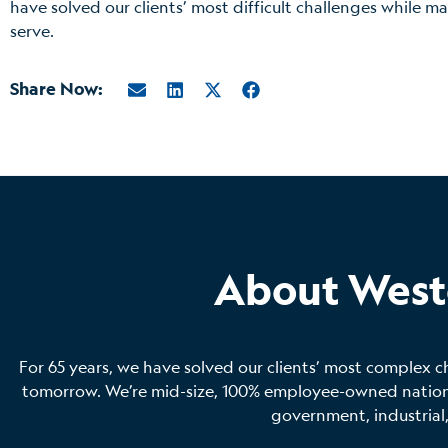
have solved our clients’ most difficult challenges while 
serve.
Share Now:
About West
For 65 years, we have solved our clients’ most complex c
tomorrow. We’re mid-size, 100% employee-owned national
government, industrial,