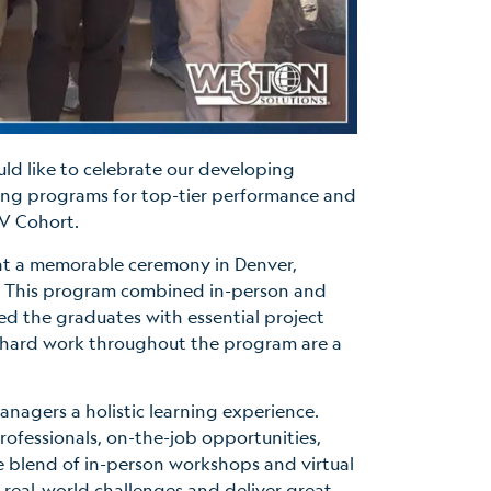
uld like to celebrate our developing
ing programs for top-tier performance and
 V Cohort.
 at a memorable ceremony in Denver,
y. This program combined in-person and
ed the graduates with essential project
 hard work throughout the program are a
nagers a holistic learning experience.
rofessionals, on-the-job opportunities,
e blend of in-person workshops and virtual
 real-world challenges and deliver great