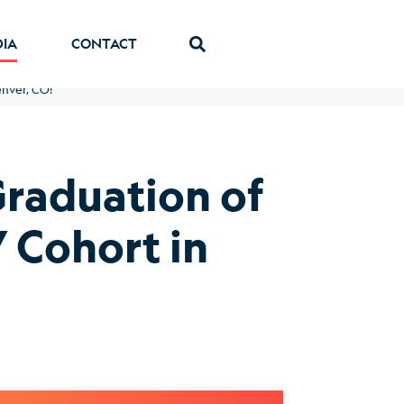
DIA
CONTACT
enver, CO!
Graduation of
 Cohort in