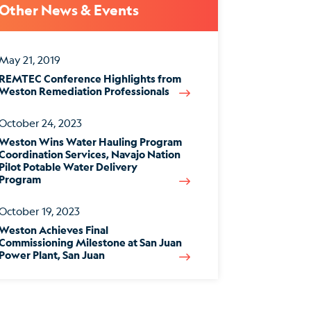
Other News & Events
May 21, 2019
REMTEC Conference Highlights from
Weston Remediation Professionals
October 24, 2023
Weston Wins Water Hauling Program
Coordination Services, Navajo Nation
Pilot Potable Water Delivery
Program
October 19, 2023
Weston Achieves Final
Commissioning Milestone at San Juan
Power Plant, San Juan