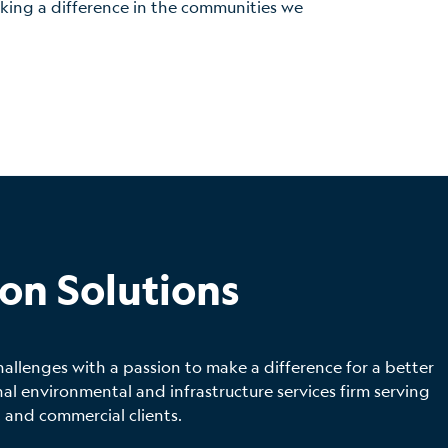
making a difference in the communities we
on Solutions
hallenges with a passion to make a difference for a better
 environmental and infrastructure services firm serving
 and commercial clients.