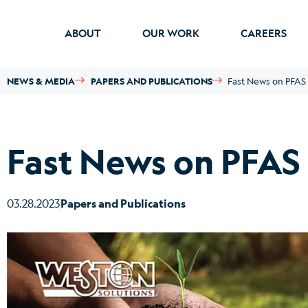
ABOUT
OUR WORK
CAREERS
NEWS & MEDIA
PAPERS AND PUBLICATIONS
Fast News on PFAS –
Fast News on PFAS –
03.28.2023
Papers and Publications