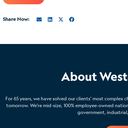
Share Now:
About West
For 65 years, we have solved our clients’ most complex c
tomorrow. We’re mid-size, 100% employee-owned national
government, industrial,