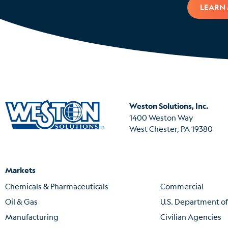
LEARN
Weston Solutions, Inc.
1400 Weston Way
West Chester, PA 19380
Markets
Chemicals & Pharmaceuticals
Commercial
Oil & Gas
U.S. Department o
Manufacturing
Civilian Agencies