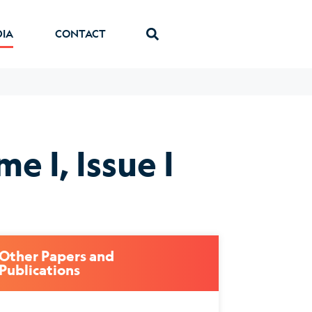
DIA
CONTACT
e I, Issue I
Other Papers and
Publications