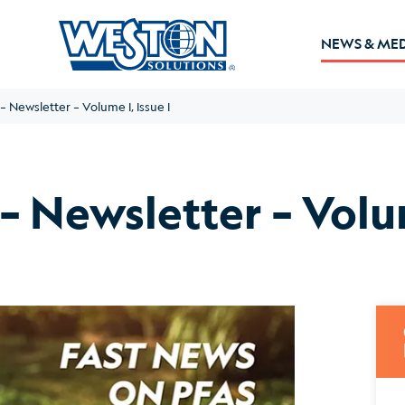
NEWS & ME
 Newsletter – Volume I, Issue I
 Newsletter – Volum