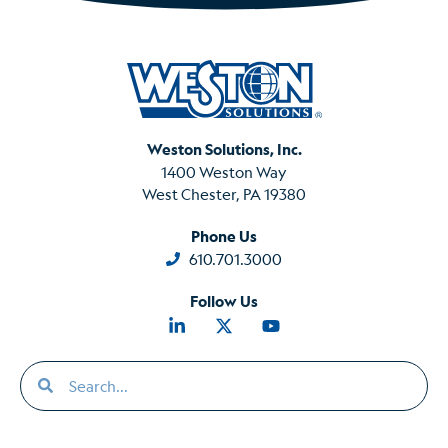
Weston Solutions, Inc.
1400 Weston Way
West Chester, PA 19380
Phone Us
610.701.3000
Follow Us