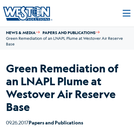
NEWS & MEDIA
PAPERS AND PUBLICATIONS
Green Remediation of an LNAPL Plume at Westover Air Reserve
Base
Green Remediation of
an LNAPL Plume at
Westover Air Reserve
Base
09.26.2017
Papers and Publications