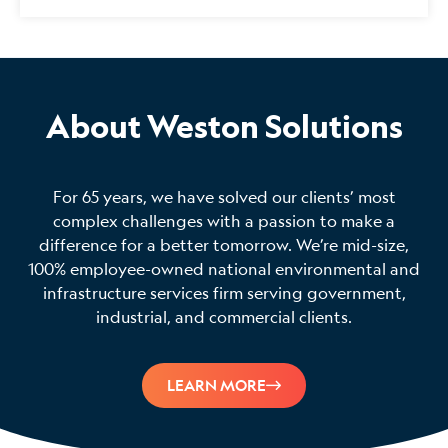
About Weston Solutions
For 65 years, we have solved our clients’ most
complex challenges with a passion to make a
difference for a better tomorrow. We’re mid-size,
100% employee-owned national environmental and
infrastructure services firm serving government,
industrial, and commercial clients.
LEARN MORE