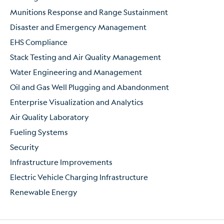
Munitions Response and Range Sustainment
Disaster and Emergency Management
EHS Compliance
Stack Testing and Air Quality Management
Water Engineering and Management
Oil and Gas Well Plugging and Abandonment
Enterprise Visualization and Analytics
Air Quality Laboratory
Fueling Systems
Security
Infrastructure Improvements
Electric Vehicle Charging Infrastructure
Renewable Energy