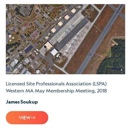
Licensed Site Professionals Association (LSPA)
Western MA May Membership Meeting, 2018
James Soukup
VIEW