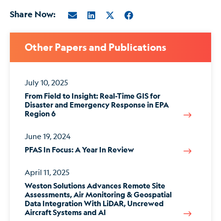
Share Now:
Other Papers and Publications
July 10, 2025
From Field to Insight: Real-Time GIS for
Disaster and Emergency Response in EPA
Region 6
June 19, 2024
PFAS In Focus: A Year In Review
April 11, 2025
Weston Solutions Advances Remote Site
Assessments, Air Monitoring & Geospatial
Data Integration With LiDAR, Uncrewed
Aircraft Systems and AI