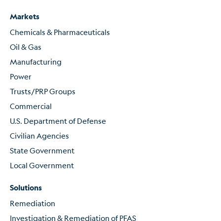
Markets
Chemicals & Pharmaceuticals
Oil & Gas
Manufacturing
Power
Trusts/PRP Groups
Commercial
U.S. Department of Defense
Civilian Agencies
State Government
Local Government
Solutions
Remediation
Investigation & Remediation of PFAS