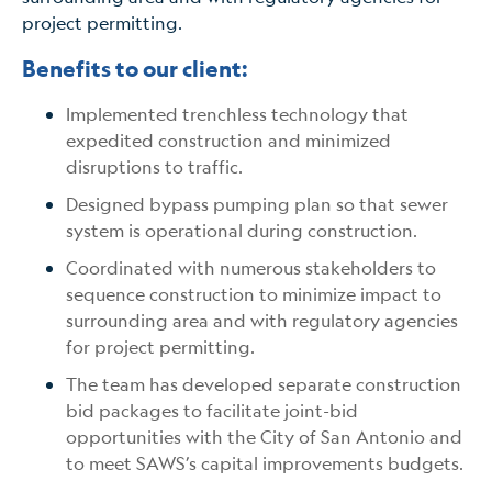
project permitting.
Benefits to our client:
Implemented trenchless technology that
expedited construction and minimized
disruptions to traffic.
Designed bypass pumping plan so that sewer
system is operational during construction.
Coordinated with numerous stakeholders to
sequence construction to minimize impact to
surrounding area and with regulatory agencies
for project permitting.
The team has developed separate construction
bid packages to facilitate joint-bid
opportunities with the City of San Antonio and
to meet SAWS’s capital improvements budgets.