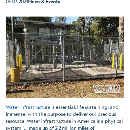
06.03.2021
News & Events
Water infrastructure
is essential, life sustaining, and
immense, with the purpose to deliver our precious
resource. Water infrastructure in America is a physical
system “… made up of 2.2 million miles of