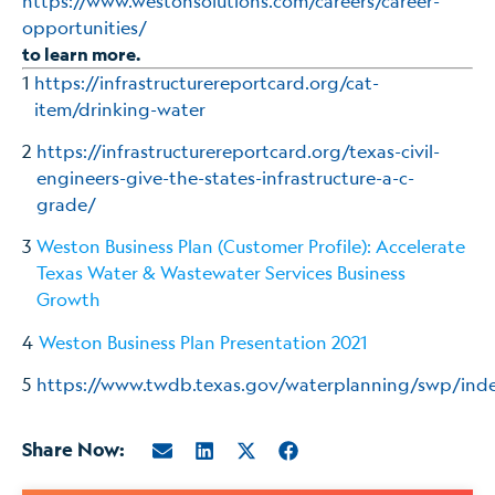
https://www.westonsolutions.com/careers/career-
opportunities/
to learn more.
1
https://infrastructurereportcard.org/cat-
item/drinking-water
2
https://infrastructurereportcard.org/texas-civil-
engineers-give-the-states-infrastructure-a-c-
grade/
3
Weston Business Plan (Customer Profile): Accelerate
Texas Water & Wastewater Services Business
Growth
4
Weston Business Plan Presentation 2021
5
https://www.twdb.texas.gov/waterplanning/swp/ind
Share Now: