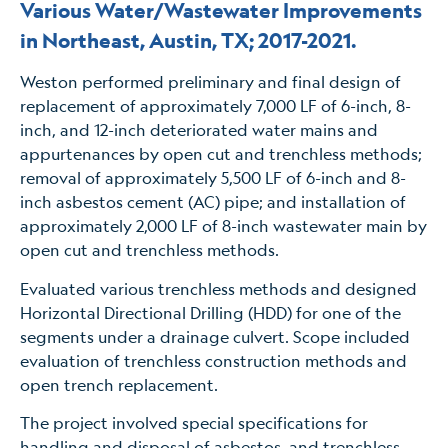
Various Water/Wastewater Improvements
in Northeast, Austin, TX; 2017-2021.
Weston performed preliminary and final design of
replacement of approximately 7,000 LF of 6-inch, 8-
inch, and 12-inch deteriorated water mains and
appurtenances by open cut and trenchless methods;
removal of approximately 5,500 LF of 6-inch and 8-
inch asbestos cement (AC) pipe; and installation of
approximately 2,000 LF of 8-inch wastewater main by
open cut and trenchless methods.
Evaluated various trenchless methods and designed
Horizontal Directional Drilling (HDD) for one of the
segments under a drainage culvert. Scope included
evaluation of trenchless construction methods and
open trench replacement.
The project involved special specifications for
handling and disposal of asbestos, and trenchless