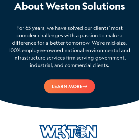
About Weston Solutions
For 65 years, we have solved our clients’ most
complex challenges with a passion to make a
difference for a better tomorrow. We’re mid-size,
100% employee-owned national environmental and
infrastructure services firm serving government,
industrial, and commercial clients.
LEARN MORE