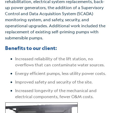
rehabilitation, electrical system replacements, back-
up power generators, the addition of a Supervisory
Control and Data Acquisition System (SCADA)
monitoring system, and safety, security, and
operational upgrades. Additional work included the
replacement of existing self-priming pumps with
submersible pumps.
Benefits to our client:
Increased reliability of the lift station, no
overflows that can contaminate water sources.
Energy efficient pumps, less utility power costs.
Improved safety and security of the site.
Increased longevity of the mechanical and
electrical components, fewer O&M costs.