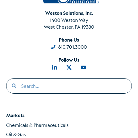
Weston Solutions, Inc.
1400 Weston Way
West Chester, PA 19380
Phone Us
610.701.3000
Follow Us
Markets
Chemicals & Pharmaceuticals
Oil & Gas