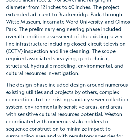
diameter from 12 inches to 60 inches. The project
extended adjacent to Brackenridge Park, through
Witte Museum, Incarnate Word University, and Olmos
Park. The preliminary engineering phase included
overall condition assessment of the existing sewer
line infrastructure including closed-circuit television
(CCTV) inspection and line cleaning. The scope
required associated surveying, geotechnical,
structural, hydraulic modeling, environmental, and
cultural resources investigation.
The design phase included design around numerous
existing utilities and projects by others, complex
connections to the existing sanitary sewer collection
system, environmentally sensitive areas, and areas
with sensitive cultural resources potential. Weston
coordinated with numerous stakeholders to
sequence construction to minimize impact to
surrounding area and with regulatory agencies for