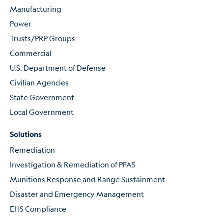
Manufacturing
Power
Trusts/PRP Groups
Commercial
U.S. Department of Defense
Civilian Agencies
State Government
Local Government
Solutions
Remediation
Investigation & Remediation of PFAS
Munitions Response and Range Sustainment
Disaster and Emergency Management
EHS Compliance