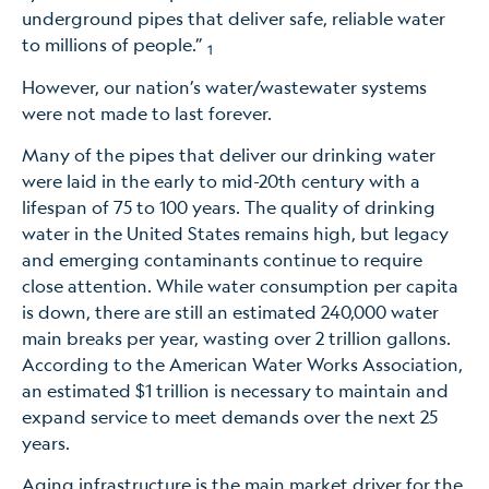
underground pipes that deliver safe, reliable water
to millions of people.”
1
However, our nation’s water/wastewater systems
were not made to last forever.
Many of the pipes that deliver our drinking water
were laid in the early to mid-20th century with a
lifespan of 75 to 100 years. The quality of drinking
water in the United States remains high, but legacy
and emerging contaminants continue to require
close attention. While water consumption per capita
is down, there are still an estimated 240,000 water
main breaks per year, wasting over 2 trillion gallons.
According to the American Water Works Association,
an estimated $1 trillion is necessary to maintain and
expand service to meet demands over the next 25
years.
Aging infrastructure is the main market driver for the