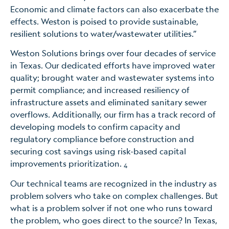
Economic and climate factors can also exacerbate the
effects. Weston is poised to provide sustainable,
resilient solutions to water/wastewater utilities.”
Weston Solutions brings over four decades of service
in Texas. Our dedicated efforts have improved water
quality; brought water and wastewater systems into
permit compliance; and increased resiliency of
infrastructure assets and eliminated sanitary sewer
overflows. Additionally, our firm has a track record of
developing models to confirm capacity and
regulatory compliance before construction and
securing cost savings using risk-based capital
improvements prioritization.
4
Our technical teams are recognized in the industry as
problem solvers who take on complex challenges. But
what is a problem solver if not one who runs toward
the problem, who goes direct to the source? In Texas,