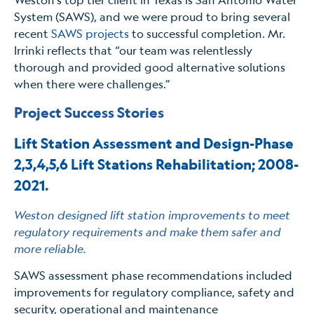
System (SAWS), and we were proud to bring several
recent
SAWS projects
to successful completion. Mr.
Irrinki reflects that “our team was relentlessly
thorough and provided good alternative solutions
when there were challenges.”
Project Success Stories
Lift Station Assessment and Design-Phase
2,3,4,5,6 Lift Stations Rehabilitation; 2008-
2021
.
Weston designed lift station improvements to meet
regulatory requirements and make them safer and
more reliable.
SAWS assessment phase recommendations included
improvements for regulatory compliance, safety and
security, operational and maintenance