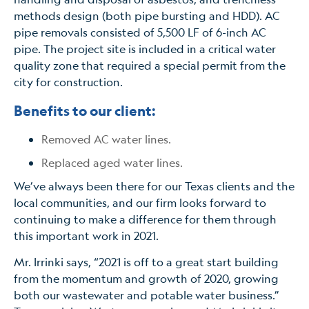
methods design (both pipe bursting and HDD). AC
pipe removals consisted of 5,500 LF of 6-inch AC
pipe. The project site is included in a critical water
quality zone that required a special permit from the
city for construction.
Benefits to our client:
Removed AC water lines.
Replaced aged water lines.
We’ve always been there for our Texas clients and the
local communities, and our firm looks forward to
continuing to make a difference for them through
this important work in 2021.
Mr. Irrinki says, “2021 is off to a great start building
from the momentum and growth of 2020, growing
both our wastewater and potable water business.”