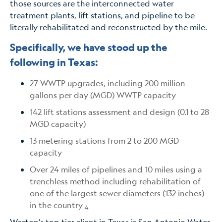
those sources are the interconnected water
treatment plants, lift stations, and pipeline to be
literally rehabilitated and reconstructed by the mile.
Specifically, we have stood up the
following in Texas:
27 WWTP upgrades, including 200 million
gallons per day (MGD) WWTP capacity
142 lift stations assessment and design (0.1 to 28
MGD capacity)
13 metering stations from 2 to 200 MGD
capacity
Over 24 miles of pipelines and 10 miles using a
trenchless method including rehabilitation of
one of the largest sewer diameters (132 inches)
in the country
4
Weston’s top tier client in Texas is San Antonio Water