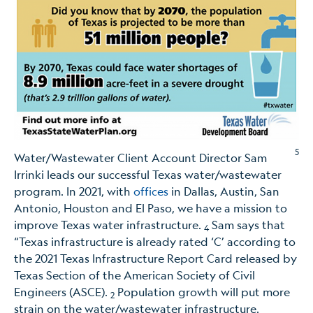
5
Water/Wastewater Client Account Director Sam
Irrinki leads our successful Texas water/wastewater
program. In 2021, with
offices
in Dallas, Austin, San
Antonio, Houston and El Paso, we have a mission to
improve Texas water infrastructure.
Sam says that
4
“Texas infrastructure is already rated ‘C’ according to
the 2021 Texas Infrastructure Report Card released by
Texas Section of the American Society of Civil
Engineers (ASCE).
Population growth will put more
2
strain on the water/wastewater infrastructure.