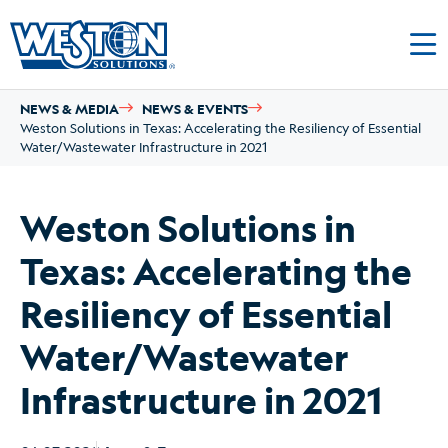
NEWS & MEDIA
NEWS & EVENTS
Weston Solutions in Texas: Accelerating the Resiliency of Essential
Water/Wastewater Infrastructure in 2021
Weston Solutions in
Texas: Accelerating the
Resiliency of Essential
Water/Wastewater
Infrastructure in 2021