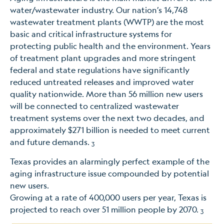
water/wastewater industry. Our nation’s 14,748
wastewater treatment plants (WWTP) are the most
basic and critical infrastructure systems for
protecting public health and the environment. Years
of treatment plant upgrades and more stringent
federal and state regulations have significantly
reduced untreated releases and improved water
quality nationwide. More than 56 million new users
will be connected to centralized wastewater
treatment systems over the next two decades, and
approximately $271 billion is needed to meet current
and future demands.
3
Texas provides an alarmingly perfect example of the
aging infrastructure issue compounded by potential
new users.
Growing at a rate of 400,000 users per year, Texas is
projected to reach over 51 million people by 2070.
3