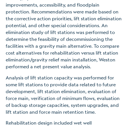
improvements, accessibility, and floodplain
protection. Recommendations were made based on
the corrective action priorities, lift station elimination
potential, and other special considerations. An
elimination study of lift stations was performed to
determine the feasibility of decommissioning the
facilities with a gravity main alternative. To compare
cost alternatives for rehabilitation versus lift station
elimination/gravity relief main installation, Weston
performed a net present value analysis.
Analysis of lift station capacity was performed for
some lift stations to provide data related to future
development, lift station elimination, evaluation of
force main, verification of minimum flows, evaluation
of backup storage capacities, system upgrades, and
lift station and force main retention time.
Rehabilitation design included wet well