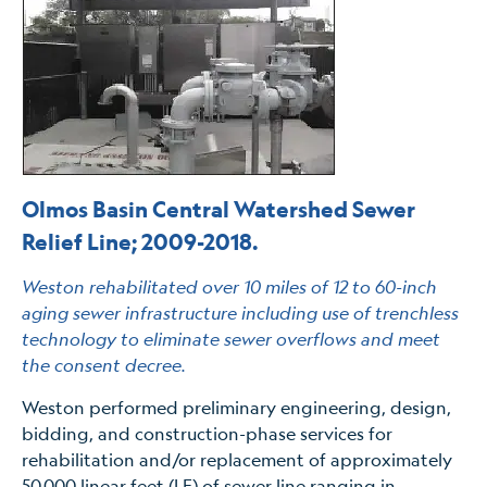
Olmos Basin Central Watershed Sewer
Relief Line; 2009-2018.
Weston rehabilitated over 10 miles of 12 to 60-inch
aging sewer infrastructure including use of trenchless
technology to eliminate sewer overflows and meet
the consent decree.
Weston performed preliminary engineering, design,
bidding, and construction-phase services for
rehabilitation and/or replacement of approximately
50,000 linear feet (LF) of sewer line ranging in