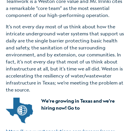
Teamwork is a Weston core value and Mr. Irrinki cites
a remarkable “core team” as the most essential
component of our high-performing operation.
It’s not every day most of us think about how the
intricate underground water systems that support us
daily are the single barrier protecting basic health
and safety, the sanitation of the surrounding
environment, and by extension, our communities. In
fact, it’s not every day that most of us think about
infrastructure at all, but it’s time we all did. Weston is
accelerating the resiliency of water/wastewater
infrastructure in Texas; we’re meeting the problem at
the source.
We’re growing in Texas and we’re
hiring now! Go to