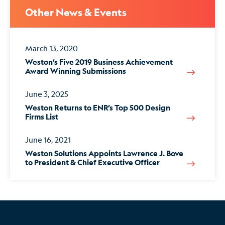
Other News & Events
March 13, 2020
Weston’s Five 2019 Business Achievement
Award Winning Submissions
June 3, 2025
Weston Returns to ENR’s Top 500 Design
Firms List
June 16, 2021
Weston Solutions Appoints Lawrence J. Bove
to President & Chief Executive Officer