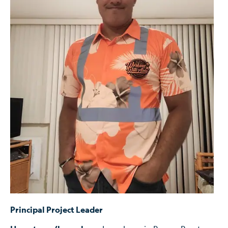
Principal Project Leader