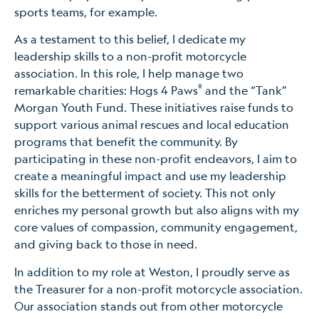
sports teams, for example.
As a testament to this belief, I dedicate my
leadership skills to a non-profit motorcycle
association. In this role, I help manage two
®
remarkable charities: Hogs 4 Paws
and the “Tank”
Morgan Youth Fund. These initiatives raise funds to
support various animal rescues and local education
programs that benefit the community. By
participating in these non-profit endeavors, I aim to
create a meaningful impact and use my leadership
skills for the betterment of society. This not only
enriches my personal growth but also aligns with my
core values of compassion, community engagement,
and giving back to those in need.
In addition to my role at Weston, I proudly serve as
the Treasurer for a non-profit motorcycle association.
Our association stands out from other motorcycle