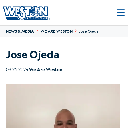
NEWS & MEDIA
WE ARE WESTON
Jose Ojeda
Jose Ojeda
08.26.2024
We Are Weston