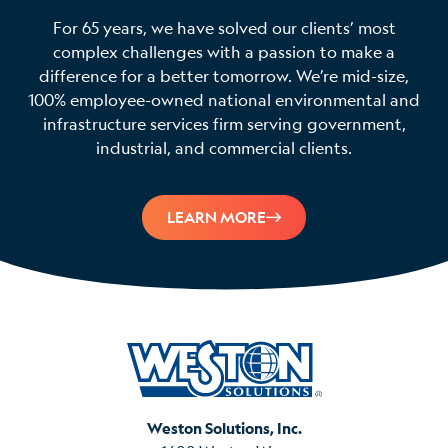
For 65 years, we have solved our clients’ most
complex challenges with a passion to make a
difference for a better tomorrow. We’re mid-size,
100% employee-owned national environmental and
infrastructure services firm serving government,
industrial, and commercial clients.
LEARN MORE
Weston Solutions, Inc.