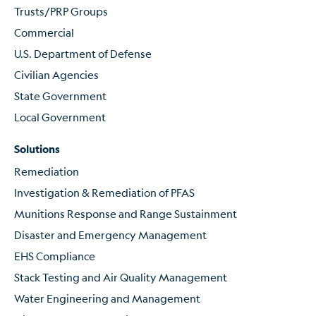
Trusts/PRP Groups
Commercial
U.S. Department of Defense
Civilian Agencies
State Government
Local Government
Solutions
Remediation
Investigation & Remediation of PFAS
Munitions Response and Range Sustainment
Disaster and Emergency Management
EHS Compliance
Stack Testing and Air Quality Management
Water Engineering and Management