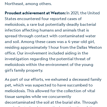
Northeast, among others.
Proudest achievement at Weston:
In 2021, the United
States encountered four reported cases of
melioidosis, a rare but potentially deadly bacterial
infection affecting humans and animals that is
spread through contact with contaminated water
and soil. Among these cases was a 4-year-old girl,
residing approximately 1 hour from the Dallas Weston
office. Our involvement included aiding in the
investigation regarding the potential threat of
melioidosis within the environment of the young
girl’s family property.
As part of our efforts, we exhumed a deceased family
pet, which was suspected to have succumbed to
melioidosis. This allowed for the collection of vital
tissue samples while we concurrently
decontaminated the soil at the burial site. Through