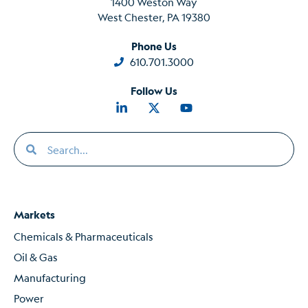
1400 Weston Way
West Chester, PA 19380
Phone Us
610.701.3000
Follow Us
Markets
Chemicals & Pharmaceuticals
Oil & Gas
Manufacturing
Power