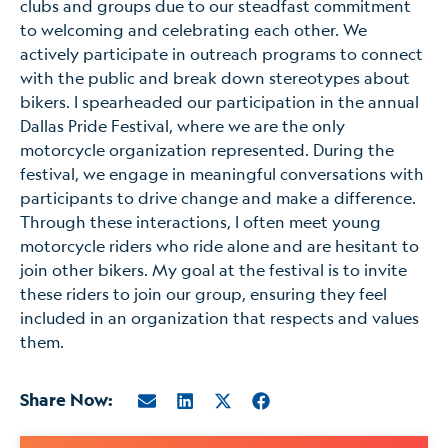
clubs and groups due to our steadfast commitment
to welcoming and celebrating each other. We
actively participate in outreach programs to connect
with the public and break down stereotypes about
bikers. I spearheaded our participation in the annual
Dallas Pride Festival, where we are the only
motorcycle organization represented. During the
festival, we engage in meaningful conversations with
participants to drive change and make a difference.
Through these interactions, I often meet young
motorcycle riders who ride alone and are hesitant to
join other bikers. My goal at the festival is to invite
these riders to join our group, ensuring they feel
included in an organization that respects and values
them.
Share Now: