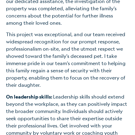
our dedicated assistance, the investigation of the
property was completed, alleviating the family’s
concerns about the potential for further illness
among their loved ones.
This project was exceptional, and our team received
widespread recognition for our prompt response,
professionalism on-site, and the utmost respect we
showed toward the family’s deceased pet. I take
immense pride in our team’s commitment to helping
this family regain a sense of security with their
property, enabling them to focus on the recovery of
their daughter.
On leadership skills:
Leadership skills should extend
beyond the workplace, as they can positively impact
the broader community. Individuals should actively
seek opportunities to share their expertise outside
their professional lives. Get involved with your
community by voluntary work or coaching youth