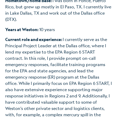
Hometown/home base:
I was born in Ponce, Puerto
Rico, but grew up mostly in El Paso, TX. I currently live
in Lake Dallas, TX and work out of the Dallas office
(DTX).
Years at Weston:
10 years
Current role and experience:
I currently serve as the
Principal Project Leader at the Dallas office, where I
lend my expertise to the EPA Region 6 START
contract. In this role, I provide prompt on-call
emergency responses, facilitate training programs
for the EPA and state agencies, and lead the
emergency response (ER) program at the Dallas
office. While I primarily focus on EPA Region 6 START, I
also have extensive experience supporting major
response initiatives in Regions 2 and 9. Additionally, I
have contributed valuable support to some of
Weston’s other private sector and logistics clients,
with, for example, a complex mercury spill in the