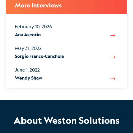
More Interviews
February 10, 2026
Ana Asencio
May 31, 2022
Sergio Franco-Canchola
June 1, 2022
Wendy Shaw
About Weston Solutions