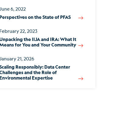
June 6, 2022
Perspectives on the State of PFAS
February 22, 2023
Unpacking the IIJA and IRA: What It
Means for You and Your Community
January 21, 2026
Scaling Responsibly: Data Center
Challenges and the Role of
Environmental Expertise