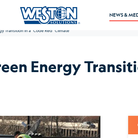
NEWS & ME
y Transition in a “Code Red” Climate
reen Energy Transiti