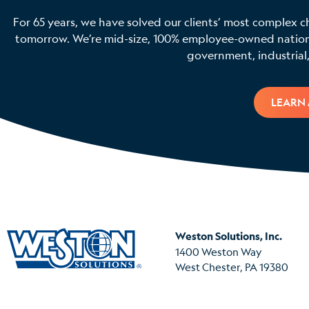
For 65 years, we have solved our clients’ most complex c
tomorrow. We’re mid-size, 100% employee-owned national
government, industrial,
LEARN
Weston Solutions, Inc.
1400 Weston Way
West Chester, PA 19380