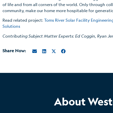
of life and from all corners of the world. Only through col
community, make our home more hospitable for generati
Read related project:
Toms River Solar Facility Engineeri
Solutions
Contributing Subject Matter Experts: Ed Coggin, Ryan Je
Share Now:
About West