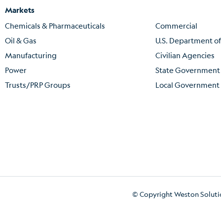
Markets
Chemicals & Pharmaceuticals
Commercial
Oil & Gas
U.S. Department o
Manufacturing
Civilian Agencies
Power
State Government
Trusts/PRP Groups
Local Government
© Copyright Weston Solution