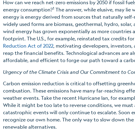
How can we reach net-zero emissions by 2050 if fossil fuel
1
energy consumption?
The answer, while elusive, may lie
energy is energy derived from sources that naturally self
widely used forms are biomass, geothermal, hydro, solar,
wind energy has grown exponentially as more countries a
footprint. The U.S., for example, reinstated tax credits f
Reduction Act of 2022
, motivating developers, investors,
reap the financial benefits. Technological advances are a
affordable, and efficient to forge our path toward a carb
Urgency of the Climate Crisis and Our Commitment to Co
Carbon emission reduction is critical to offsetting greenh
combustion. These emissions have many far-reaching effec
weather events. Take the recent Hurricane Ian, for exampl
While it might be too late to reverse conditions, we must 
catastrophic events will only continue to escalate. Soon e
recognize our own home. The only way to slow down the gr
renewable alternatives.