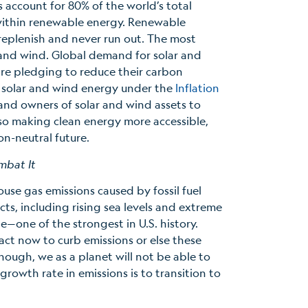
s account for 80% of the world’s total
 within renewable energy. Renewable
-replenish and never run out. The most
 and wind. Global demand for solar and
re pledging to reduce their carbon
or solar and wind energy under the
Inflation
 and owners of solar and wind assets to
lso making clean energy more accessible,
on-neutral future.
mbat It
ouse gas emissions caused by fossil fuel
ts, including rising sea levels and extreme
e—one of the strongest in U.S. history.
act now to curb emissions or else these
nough, we as a planet will not be able to
owth rate in emissions is to transition to