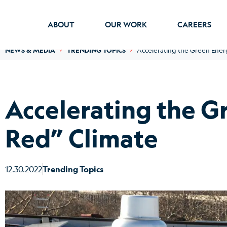
ABOUT
OUR WORK
CAREERS
NEWS & MEDIA
TRENDING TOPICS
Accelerating the Green Energ
Accelerating the G
Red” Climate
12.30.2022
Trending Topics