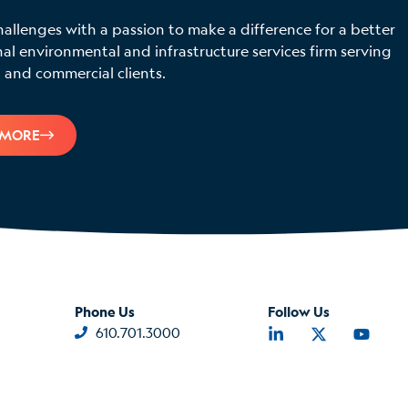
hallenges with a passion to make a difference for a better
 environmental and infrastructure services firm serving
 and commercial clients.
 MORE
Phone Us
Follow Us
610.701.3000