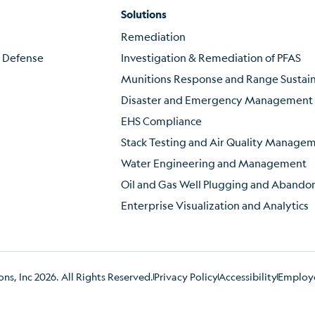
Solutions
Remediation
f Defense
Investigation & Remediation of PFAS
Munitions Response and Range Susta
Disaster and Emergency Management
EHS Compliance
Stack Testing and Air Quality Manage
Water Engineering and Management
Oil and Gas Well Plugging and Aband
Enterprise Visualization and Analytics
s, Inc 2026. All Rights Reserved.
Privacy Policy
Accessibility
Employe