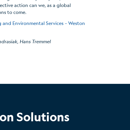
lective action can we, as a global
ons to come.
ng and Environmental Services – Weston
ndrasiak, Hans Tremmel
on Solutions