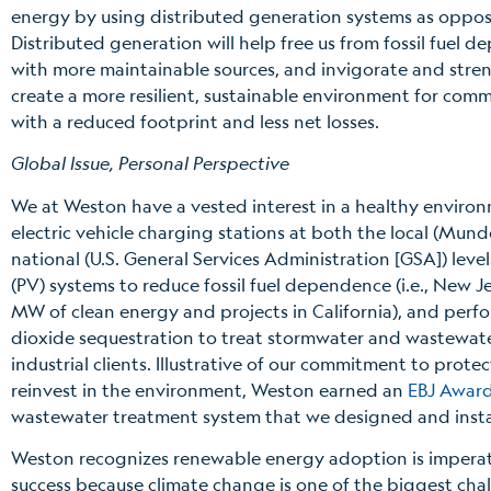
energy by using distributed generation systems as oppos
Distributed generation will help free us from fossil fue
with more maintainable sources, and invigorate and stren
create a more resilient, sustainable environment for co
with a reduced footprint and less net losses.
Global Issue, Personal Perspective
We at Weston have a vested interest in a healthy enviro
electric vehicle charging stations at both the local (Mun
national (U.S. General Services Administration [GSA]) levels
(PV) systems to reduce fossil fuel dependence (i.e., New Je
MW of clean energy and projects in California), and per
dioxide sequestration to treat stormwater and wastewater
industrial clients. Illustrative of our commitment to prote
reinvest in the environment, Weston earned an
EBJ Award
wastewater treatment system that we designed and instal
Weston recognizes renewable energy adoption is imperati
success because climate change is one of the biggest ch