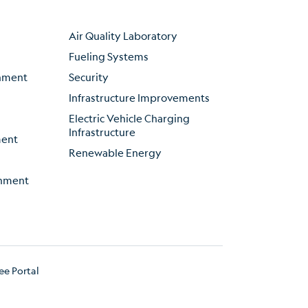
Air Quality Laboratory
Fueling Systems
inment
Security
Infrastructure Improvements
Electric Vehicle Charging
Infrastructure
ment
Renewable Energy
onment
e Portal