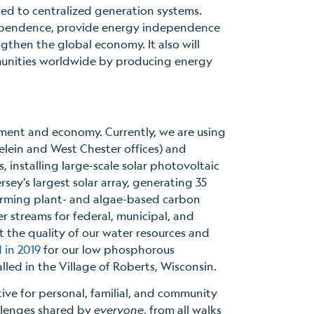
ed to centralized generation systems.
l dependence, provide energy independence
gthen the global economy. It also will
mmunities worldwide by producing energy
nment and economy. Currently, we are using
delein and West Chester offices) and
, installing large-scale solar photovoltaic
rsey’s largest solar array, generating 35
forming plant- and algae-based carbon
 streams for federal, municipal, and
ct the quality of our water resources and
 in 2019
for our low phosphorous
led in the Village of Roberts, Wisconsin.
ve for personal, familial, and community
allenges shared by
everyone
, from all walks