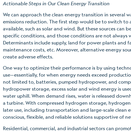
Actionable Steps in Our Clean Energy Transition
We can approach the clean energy transition in several w
emissions reduction. The first step would be to switch to 
available, such as solar and wind. But these sources can b
specific conditions, and those conditions are not always
Determinants include supply, land for power plants and f
maintenance costs, etc. Moreover, alternative energy sour
create adverse effects.
One way to optimize their performance is by using technol
use—essentially, for when energy needs exceed production
not limited to, batteries, pumped hydropower, and co
hydropower storage, excess solar and wind energy is us
water uphill. When demand rises, water is released downhil
a turbine. With compressed hydrogen storage, hydrogen ga
later use, including transportation and large-scale clean 
conscious, flexible, and reliable solutions supportive of ne
Residential, commercial, and industrial sectors can pro