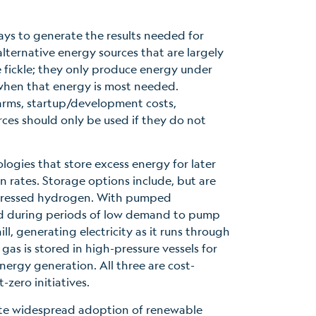
ays to generate the results needed for
alternative energy sources that are largely
e fickle; they only produce energy under
 when that energy is most needed.
arms, startup/development costs,
ces should only be used if they do not
ogies that store excess energy for later
 rates. Storage options include, but are
mpressed hydrogen. With pumped
ed during periods of low demand to pump
l, generating electricity as it runs through
s is stored in high-pressure vessels for
energy generation. All three are cost-
t-zero initiatives.
mote widespread adoption of renewable