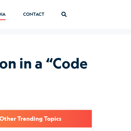
DIA
CONTACT
on in a “Code
Other Trending Topics