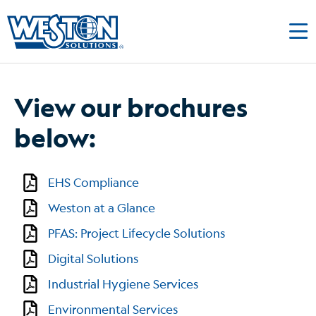
View our brochures
below:
EHS Compliance
Weston at a Glance
PFAS: Project Lifecycle Solutions
Digital Solutions
Industrial Hygiene Services
Environmental Services