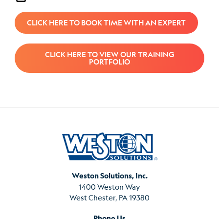
CLICK HERE TO BOOK TIME WITH AN EXPERT
CLICK HERE TO VIEW OUR TRAINING
PORTFOLIO
Weston Solutions, Inc.
1400 Weston Way
West Chester, PA 19380
Phone Us