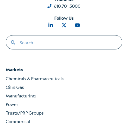
610.701.3000
Follow Us
Markets
Chemicals & Pharmaceuticals
Oil & Gas
Manufacturing
Power
Trusts/PRP Groups
Commercial