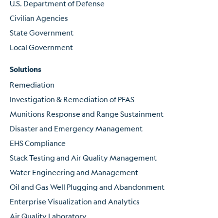
U.S. Department of Defense
Civilian Agencies
State Government
Local Government
Solutions
Remediation
Investigation & Remediation of PFAS
Munitions Response and Range Sustainment
Disaster and Emergency Management
EHS Compliance
Stack Testing and Air Quality Management
Water Engineering and Management
Oil and Gas Well Plugging and Abandonment
Enterprise Visualization and Analytics
Air Quality Laboratory