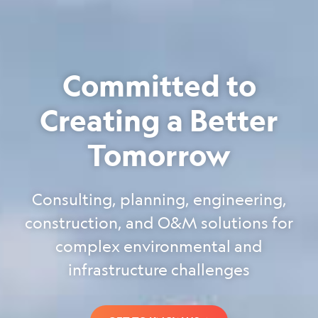
Committed to
Creating a Better
Tomorrow
Consulting, planning, engineering,
construction, and O&M solutions for
complex environmental and
infrastructure challenges