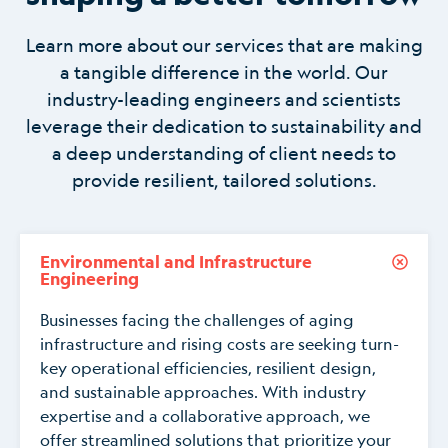
Learn more about our services that are making
a tangible difference in the world. Our
industry-leading engineers and scientists
leverage their dedication to sustainability and
a deep understanding of client needs to
provide resilient, tailored solutions.
Environmental and Infrastructure
Engineering
Businesses facing the challenges of aging
infrastructure and rising costs are seeking turn-
key operational efficiencies, resilient design,
and sustainable approaches. With industry
expertise and a collaborative approach, we
offer streamlined solutions that prioritize your