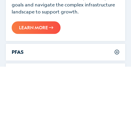
goals and navigate the complex infrastructure
landscape to support growth.
LEARN MORE
PFAS
Electric Vehicle Charging Infrastructure
O&G Well Plugging