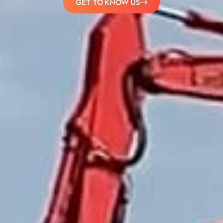
GET TO KNOW US