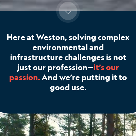
Here at Weston, solving complex
environmental and
infrastructure challenges is not
just our profession—
it’s our
passion.
And we’re putting it to
good use.