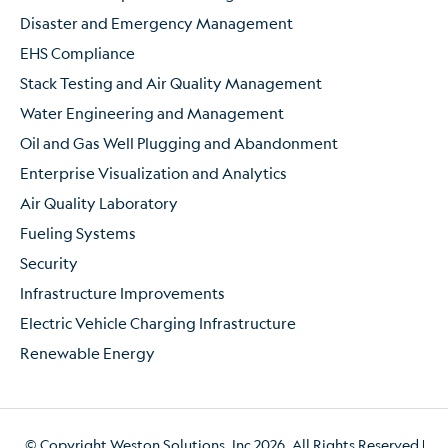
Disaster and Emergency Management
EHS Compliance
Stack Testing and Air Quality Management
Water Engineering and Management
Oil and Gas Well Plugging and Abandonment
Enterprise Visualization and Analytics
Air Quality Laboratory
Fueling Systems
Security
Infrastructure Improvements
Electric Vehicle Charging Infrastructure
Renewable Energy
© Copyright Weston Solutions, Inc 2026. All Rights Reserved.