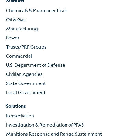
Markets
Chemicals & Pharmaceuticals
Oil & Gas
Manufacturing
Power
Trusts/PRP Groups
Commercial
U.S. Department of Defense
Civilian Agencies
State Government
Local Government
Solutions
Remediation
Investigation & Remediation of PFAS
Munitions Response and Range Sustainment