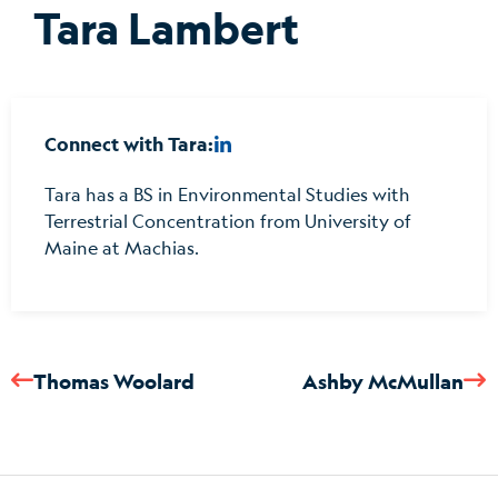
Tara Lambert
Connect with Tara:
Tara has a BS in Environmental Studies with
Terrestrial Concentration from University of
Maine at Machias.
Thomas Woolard
Ashby McMullan