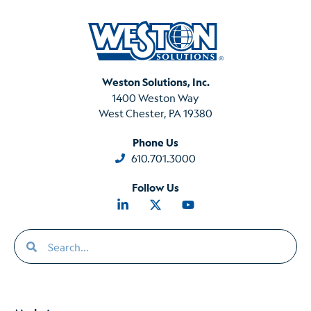
Weston Solutions, Inc.
1400 Weston Way
West Chester, PA 19380
Phone Us
610.701.3000
Follow Us