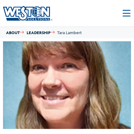
ABOUT
LEADERSHIP
Tara Lambert