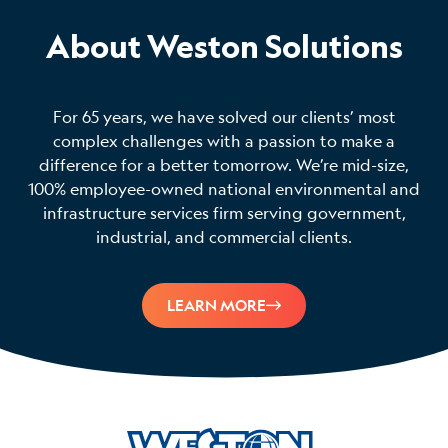
About Weston Solutions
For 65 years, we have solved our clients’ most
complex challenges with a passion to make a
difference for a better tomorrow. We’re mid-size,
100% employee-owned national environmental and
infrastructure services firm serving government,
industrial, and commercial clients.
LEARN MORE