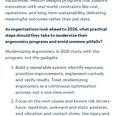
nationwide, Weston designs programs that balance
innovation with real-world constraints like cost,
operations, and long-term sustainability, delivering
meaningful outcomes rather than just data.
As organizations look ahead to 2026, what practical
steps should they take to modernize their
ergonomics programs and avoid common pitfalls?
Modernizing ergonomics in 2026 starts with the
program, not the gadgets:
Build a repeatable system: identify exposure,
prioritize improvements, implement controls,
and verify results. Treat modernizing
ergonomics as a continuous optimization
process, not a one-time event.
Focus on the root causes and known risk drivers:
force, repetition, awkward and static postures,
and vibration and contact stress. Use injury and