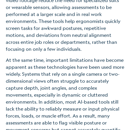
video footage reduce the need for specialized suits
or wearable sensors, allowing assessments to be
performed at a larger scale and in real work
environments. These tools help ergonomists quickly
screen tasks for awkward postures, repetitive
motions, and deviations from neutral alignment
across entire job roles or departments, rather than
focusing on only a few individuals.
At the same time, important limitations have become
apparent as these technologies have been used more
widely. Systems that rely on a single camera or two-
dimensional views often struggle to accurately
capture depth, joint angles, and complex
movements, especially in dynamic or cluttered
environments. In addition, most AI-based tools still
lack the ability to reliably measure or input physical
forces, loads, or muscle effort. As a result, many
assessments are able to flag visible posture or
movement concerns but cannot accurately quantify