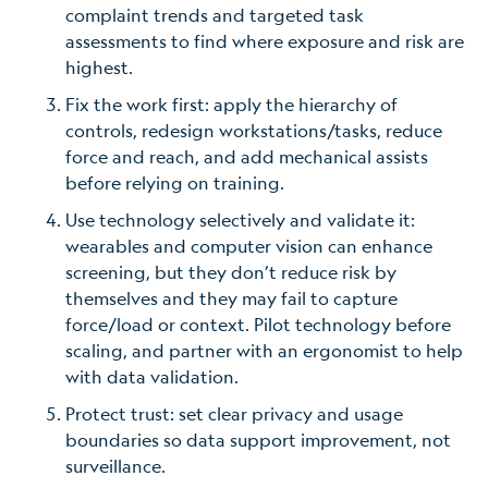
complaint trends and targeted task
assessments to find where exposure and risk are
highest.
Fix the work first: apply the hierarchy of
controls
,
redesign workstations/tasks, reduce
force and reach, and add mechanical assists
before relying on training.
Use technology selectively and validate it:
wearables and computer vision can enhance
screening, but they don’t reduce risk by
themselves and they may fail to capture
force/load or context. Pilot technology before
scaling, and partner with an ergonomist to help
with data validation.
Protect trust: set clear privacy and usage
boundaries so data support improvement, not
surveillance.