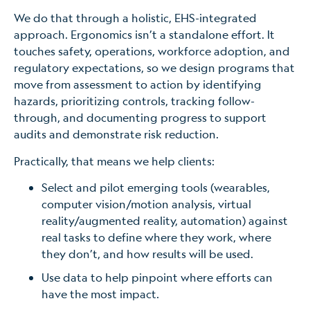
We do that through a holistic, EHS-integrated
approach. Ergonomics isn’t a standalone effort. It
touches safety, operations, workforce adoption, and
regulatory expectations, so we design programs that
move from assessment to action by identifying
hazards, prioritizing controls, tracking follow-
through, and documenting progress to support
audits and demonstrate risk reduction.
Practically, that means we help clients:
Select and pilot emerging tools (wearables,
computer vision/motion analysis, virtual
reality/augmented reality, automation) against
real tasks to define where they work, where
they don’t, and how results will be used.
Use data to help pinpoint where efforts can
have the most impact.