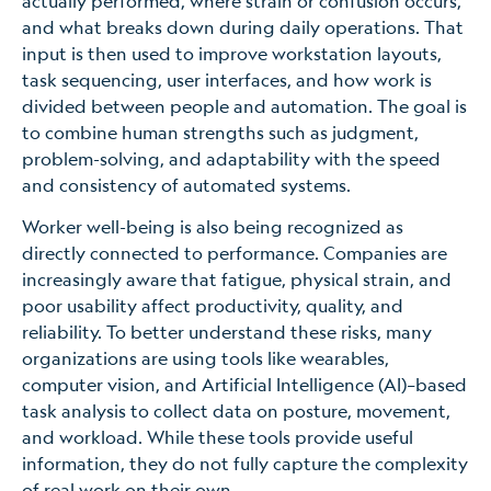
actually performed, where strain or confusion occurs,
and what breaks down during daily operations. That
input is then used to improve workstation layouts,
task sequencing, user interfaces, and how work is
divided between people and automation. The goal is
to combine human strengths such as judgment,
problem-solving, and adaptability with the speed
and consistency of automated systems.
Worker well-being is also being recognized as
directly connected to performance. Companies are
increasingly aware that fatigue, physical strain, and
poor usability affect productivity, quality, and
reliability. To better understand these risks, many
organizations are using tools like wearables,
computer vision, and Artificial Intelligence (AI)–based
task analysis to collect data on posture, movement,
and workload. While these tools provide useful
information, they do not fully capture the complexity
of real work on their own.