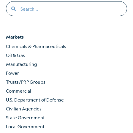
Markets
Chemicals & Pharmaceuticals
Oil & Gas
Manufacturing
Power
Trusts/PRP Groups
Commercial
U.S. Department of Defense
Civilian Agencies
State Government
Local Government