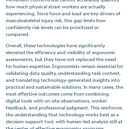
how much physical strain workers are actually
experiencing. Since force and load are key drivers of
musculoskeletal injury risk, this gap limits how
confidently risk levels can be prioritized or
compared.
Overall, these technologies have significantly
elevated the efficiency and visibility of ergonomic
assessments, but they have not replaced the need
for human expertise. Ergonomists remain essential for
validating data quality, understanding task context,
and translating technology-generated insights into
practical and sustainable solutions. In many cases, the
most effective outcomes come from combining
digital tools with on-site observations, worker
feedback, and professional judgment. This reinforces
the understanding that technology works best as a
decision-support tool, with human-led analysis still at
the center of effective ergonomics programs.