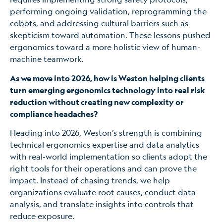
performing ongoing validation, reprogramming the
cobots, and addressing cultural barriers such as
skepticism toward automation. These lessons pushed
ergonomics toward a more holistic view of human-
machine teamwork.
As we move into 2026, how is Weston helping clients
turn emerging ergonomics technology into real risk
reduction without creating new complexity or
compliance headaches?
Heading into 2026, Weston’s strength is combining
technical ergonomics expertise and data analytics
with real-world implementation so clients adopt the
right tools for their operations and can prove the
impact. Instead of chasing trends, we help
organizations evaluate root causes, conduct data
analysis, and translate insights into controls that
reduce exposure.