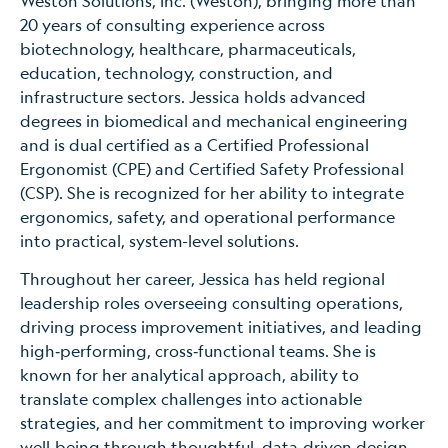
Weston Solutions, Inc. (Weston), bringing more than
20 years of consulting experience across
biotechnology, healthcare, pharmaceuticals,
education, technology, construction, and
infrastructure sectors. Jessica holds advanced
degrees in biomedical and mechanical engineering
and is dual certified as a Certified Professional
Ergonomist (CPE) and Certified Safety Professional
(CSP). She is recognized for her ability to integrate
ergonomics, safety, and operational performance
into practical, system-level solutions.
Throughout her career, Jessica has held regional
leadership roles overseeing consulting operations,
driving process improvement initiatives, and leading
high‑performing, cross‑functional teams. She is
known for her analytical approach, ability to
translate complex challenges into actionable
strategies, and her commitment to improving worker
well‑being through thoughtful, data‑driven design.