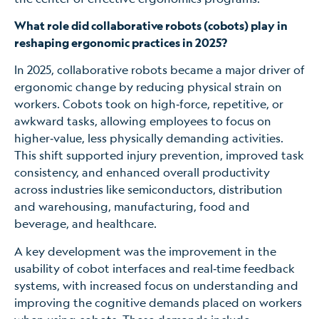
What role did collaborative robots (cobots) play in
reshaping ergonomic practices in 2025?
In 2025, collaborative robots became a major driver of
ergonomic change by reducing physical strain on
workers. Cobots took on high‑force, repetitive, or
awkward tasks, allowing employees to focus on
higher‑value, less physically demanding activities.
This shift supported injury prevention, improved task
consistency, and enhanced overall productivity
across industries like semiconductors, distribution
and warehousing, manufacturing, food and
beverage, and healthcare.
A key development was the improvement in the
usability of cobot interfaces and real‑time feedback
systems, with increased focus on understanding and
improving the cognitive demands placed on workers