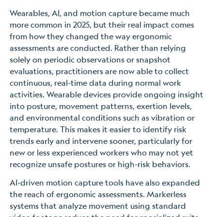
Wearables, AI, and motion capture became much
more common in 2025, but their real impact comes
from how they changed the way ergonomic
assessments are conducted. Rather than relying
solely on periodic observations or snapshot
evaluations, practitioners are now able to collect
continuous, real-time data during normal work
activities. Wearable devices provide ongoing insight
into posture, movement patterns, exertion levels,
and environmental conditions such as vibration or
temperature. This makes it easier to identify risk
trends early and intervene sooner, particularly for
new or less experienced workers who may not yet
recognize unsafe postures or high-risk behaviors.
AI-driven motion capture tools have also expanded
the reach of ergonomic assessments. Markerless
systems that analyze movement using standard