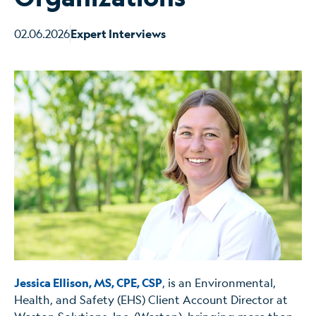
02.06.2026
Expert Interviews
Jessica Ellison, MS, CPE, CSP
, is an Environmental,
Health, and Safety (EHS) Client Account Director at