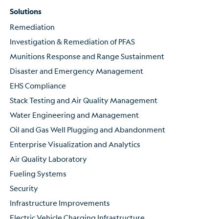
Solutions
Remediation
Investigation & Remediation of PFAS
Munitions Response and Range Sustainment
Disaster and Emergency Management
EHS Compliance
Stack Testing and Air Quality Management
Water Engineering and Management
Oil and Gas Well Plugging and Abandonment
Enterprise Visualization and Analytics
Air Quality Laboratory
Fueling Systems
Security
Infrastructure Improvements
Electric Vehicle Charging Infrastructure