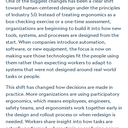
One of the biggest changes has been a clear shift
toward human-centered design under the principles
of Industry 5.0. Instead of treating ergonomics as a
box-checking exercise or a one-time assessment,
organizations are beginning to build it into how new
tools, systems, and processes are designed from the
start. When companies introduce automation,
software, or new equipment, the focus is now on
making sure those technologies fit the people using
them rather than expecting workers to adapt to
systems that were not designed around real-world
tasks or people.
This shift has changed how decisions are made in
practice. More organizations are using participatory
ergonomics, which means employees, engineers,
safety teams, and ergonomists work together early in
the design and rollout process or when redesign is
needed. Workers share insight into how tasks are