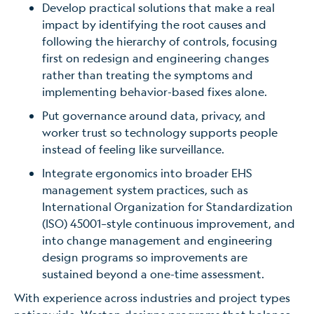
Develop practical solutions that make a real
impact by identifying the root causes and
following the hierarchy of controls, focusing
first on redesign and engineering changes
rather than treating the symptoms and
implementing behavior-based fixes alone.
Put governance around data, privacy, and
worker trust so technology supports people
instead of feeling like surveillance.
Integrate ergonomics into broader EHS
management system practices, such as
International Organization for Standardization
(ISO) 45001–style continuous improvement, and
into change management and engineering
design programs so improvements are
sustained beyond a one-time assessment.
With experience across industries and project types