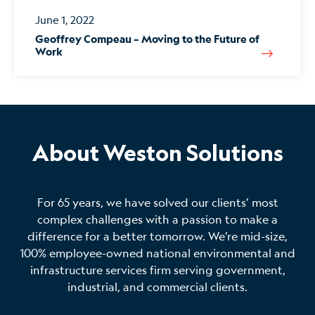
June 1, 2022
Geoffrey Compeau – Moving to the Future of
Work
About Weston Solutions
For 65 years, we have solved our clients’ most
complex challenges with a passion to make a
difference for a better tomorrow. We’re mid-size,
100% employee-owned national environmental and
infrastructure services firm serving government,
industrial, and commercial clients.