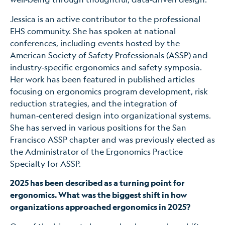
Jessica is an active contributor to the professional
EHS community. She has spoken at national
conferences, including events hosted by the
American Society of Safety Professionals (ASSP) and
industry‑specific ergonomics and safety symposia.
Her work has been featured in published articles
focusing on ergonomics program development, risk
reduction strategies, and the integration of
human‑centered design into organizational systems.
She has served in various positions for the San
Francisco ASSP chapter and was previously elected as
the Administrator of the Ergonomics Practice
Specialty for ASSP.
2025 has been described as a turning point for
ergonomics. What was the biggest shift in how
organizations approached ergonomics in 2025?