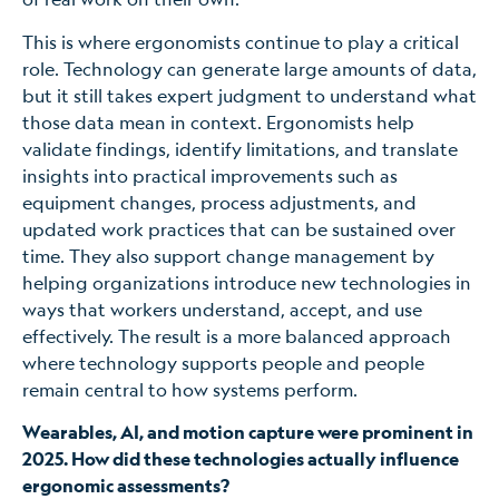
This is where ergonomists continue to play a critical
role. Technology can generate large amounts of data,
but it still takes expert judgment to understand what
those data mean in context. Ergonomists help
validate findings, identify limitations, and translate
insights into practical improvements such as
equipment changes, process adjustments, and
updated work practices that can be sustained over
time. They also support change management by
helping organizations introduce new technologies in
ways that workers understand, accept, and use
effectively. The result is a more balanced approach
where technology supports people and people
remain central to how systems perform.
Wearables, AI, and motion capture were prominent in
2025. How did these technologies actually influence
ergonomic assessments?