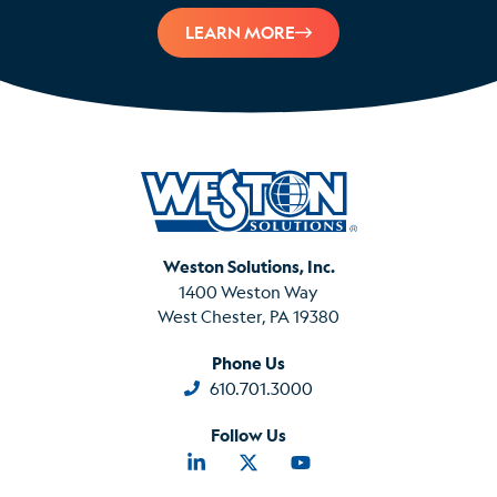
LEARN MORE
Weston Solutions, Inc.
1400 Weston Way
West Chester, PA 19380
Phone Us
610.701.3000
Follow Us