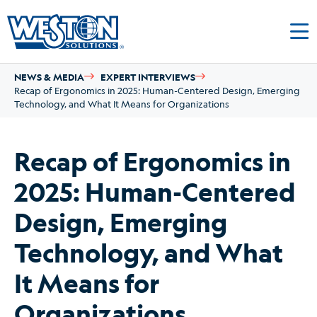
NEWS & MEDIA
EXPERT INTERVIEWS
Recap of Ergonomics in 2025: Human-Centered Design, Emerging
Technology, and What It Means for Organizations
Recap of Ergonomics in
2025: Human-Centered
Design, Emerging
Technology, and What
It Means for
Organizations