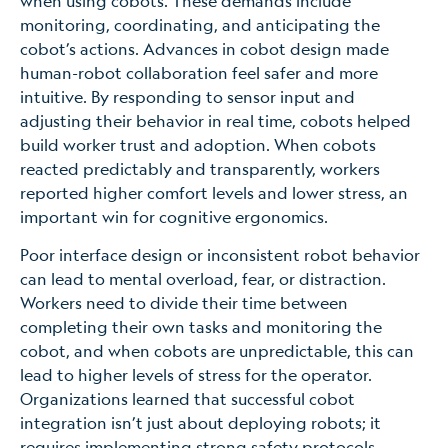
when using cobots. These demands include
monitoring, coordinating, and anticipating the
cobot’s actions. Advances in cobot design made
human-robot collaboration feel safer and more
intuitive. By responding to sensor input and
adjusting their behavior in real time, cobots helped
build worker trust and adoption. When cobots
reacted predictably and transparently, workers
reported higher comfort levels and lower stress, an
important win for cognitive ergonomics.
Poor interface design or inconsistent robot behavior
can lead to mental overload, fear, or distraction.
Workers need to divide their time between
completing their own tasks and monitoring the
cobot, and when cobots are unpredictable, this can
lead to higher levels of stress for the operator.
Organizations learned that successful cobot
integration isn’t just about deploying robots; it
requires implementing strong safety protocols,