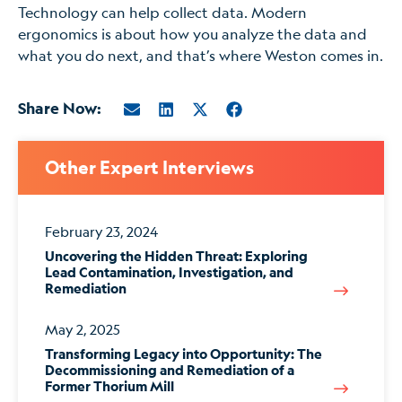
Technology can help collect data. Modern
ergonomics is about how you analyze the data and
what you do next, and that’s where Weston comes in.
Share Now:
Other Expert Interviews
February 23, 2024
Uncovering the Hidden Threat: Exploring
Lead Contamination, Investigation, and
Remediation
May 2, 2025
Transforming Legacy into Opportunity: The
Decommissioning and Remediation of a
Former Thorium Mill